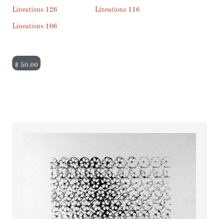
Lineations 126
Lineations 116
Lineations 106
$
50.00