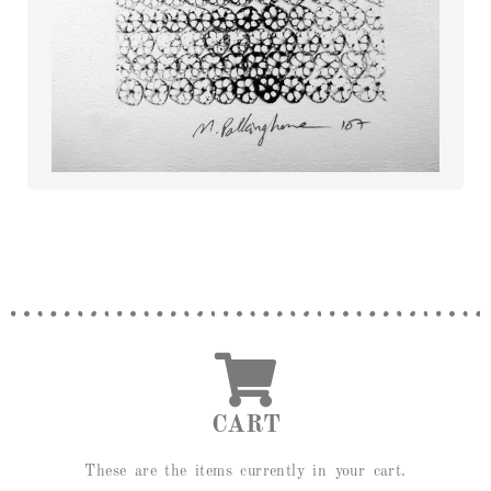
CART
These are the items currently in your cart.