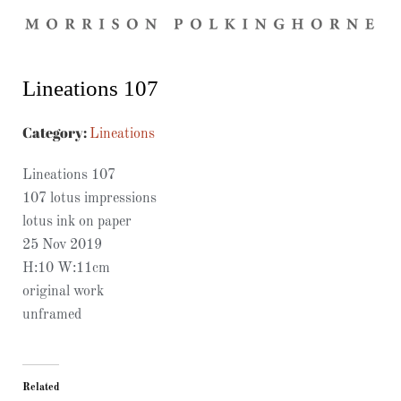
Lineations 107
Category:
Lineations
Lineations 107
107 lotus impressions
lotus ink on paper
25 Nov 2019
H:10 W:11cm
original work
unframed
Related