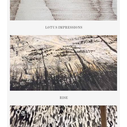
LOTUS IMPRESSIONS
RISE