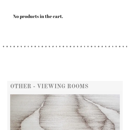
No products in the cart.
OTHER - VIEWING ROOMS