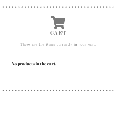
CART
These are the items currently in your cart.
No products in the cart.