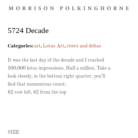
5724 Decade
Categories:
,
,
art
Lotus Art
rivers and deltas
It was the last day of the decade and I reached
500,000 lotus impressions. Half a million. Take a
look closely, in the bottom right quarter, you’ll
find that momentous count:
62 row left, 62 from the top
SIZE