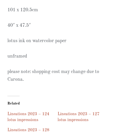
101 x 120.5cm
40″ x 47.5″
lotus ink on watercolor paper
unframed
please note: shopping cost may change due to
Carona.
Related
Lineations 2023 – 124
Lineations 2023 – 127
lotus impressions
lotus impressions
Lineations 2023 – 128