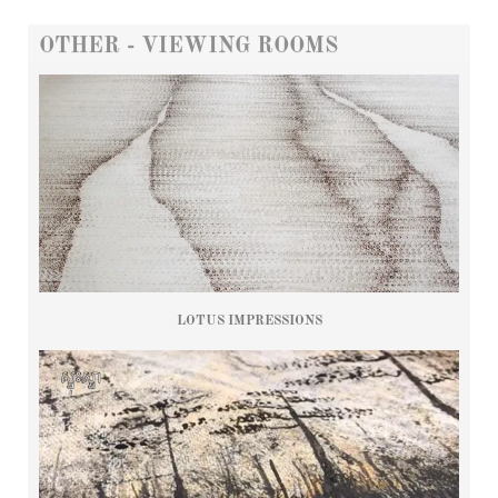
OTHER - VIEWING ROOMS
LOTUS IMPRESSIONS