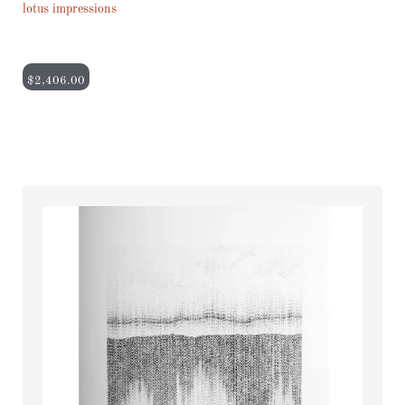
lotus impressions
$
2,406.00