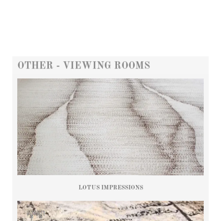
OTHER - VIEWING ROOMS
LOTUS IMPRESSIONS