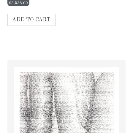
$
3,538.00
ADD TO CART