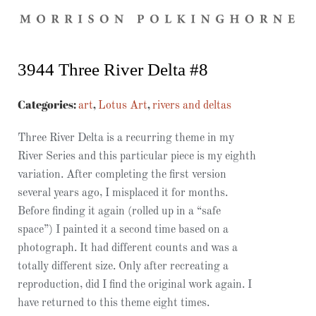
3944 Three River Delta #8
Categories:
,
,
art
Lotus Art
rivers and deltas
Three River Delta is a recurring theme in my
River Series and this particular piece is my eighth
variation. After completing the first version
several years ago, I misplaced it for months.
Before finding it again (rolled up in a “safe
space”) I painted it a second time based on a
photograph. It had different counts and was a
totally different size. Only after recreating a
reproduction, did I find the original work again. I
have returned to this theme eight times.