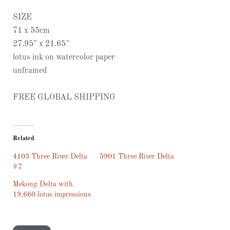
SIZE
71 x 55cm
27.95″ x 21.65″
lotus ink on watercolor paper
unframed
FREE GLOBAL SHIPPING
Related
4103 Three River Delta
5901 Three River Delta
#7
Mekong Delta with
19,660 lotus impressions