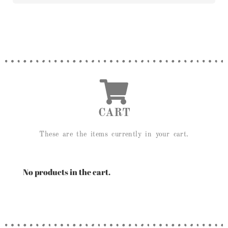
CART
These are the items currently in your cart.
No products in the cart.