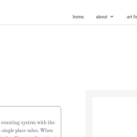
home
about
art f
 counting system with the
a single place value. When