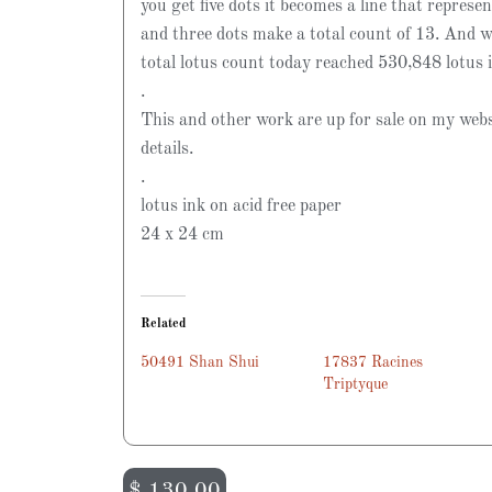
you get five dots it becomes a line that represen
and three dots make a total count of 13. And w
total lotus count today reached 530,848 lotus 
.
This and other work are up for sale on my webs
details.
.
lotus ink on acid free paper
24 x 24 cm
Related
50491 Shan Shui
17837 Racines
Triptyque
$
130.00