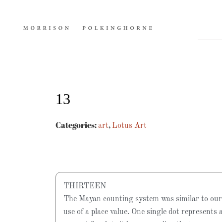
13
Categories:
,
art
Lotus Art
THIRTEEN
The Mayan counting system was similar to our
use of a place value. One single dot represents 