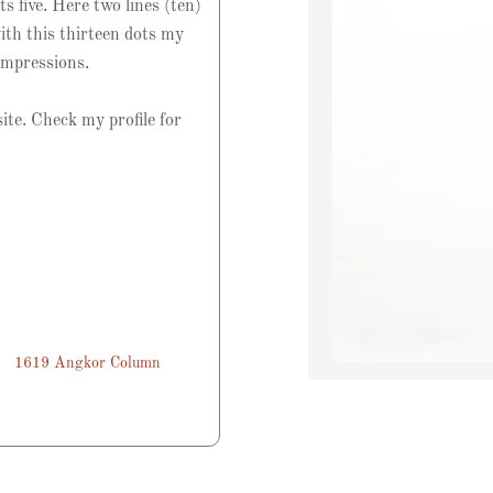
ts five. Here two lines (ten)
ith this thirteen dots my
impressions.
ite. Check my profile for
1619 Angkor Column