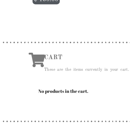
CART
These are the items currently in your cart.
No products in the cart.