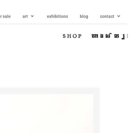
or sale
art
exhibitions
blog
contact