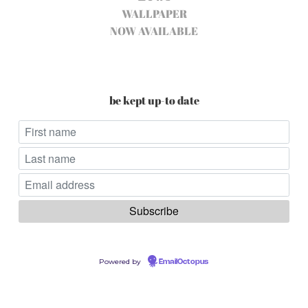
WALLPAPER
NOW AVAILABLE
be kept up-to date
Powered by
EmailOctopus