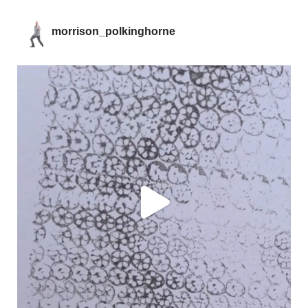
morrison_polkinghorne