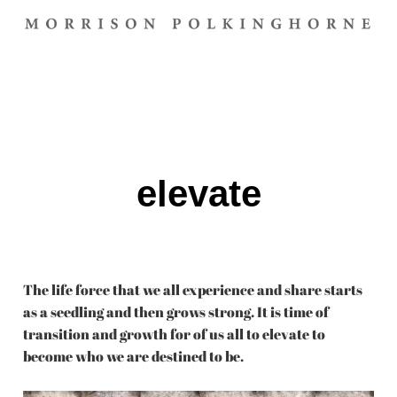
elevate
The life force that we all experience and share starts
as a seedling and then grows strong. It is time of
transition and growth for of us all to elevate to
become who we are destined to be.