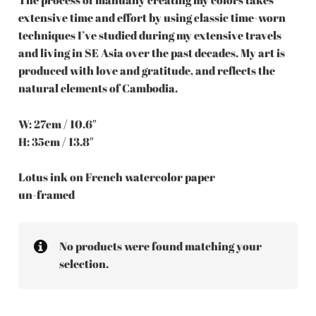
extensive time and effort by using classic time-worn
techniques I’ve studied during my extensive travels
and living in SE Asia over the past decades. My art is
produced with love and gratitude, and reflects the
natural elements of Cambodia.
W: 27cm / 10.6″
H: 35cm / 13.8″
Lotus ink on French watercolor paper
un-framed
No products were found matching your
selection.