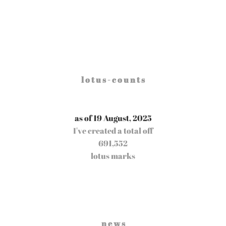
l o t u s - c o u n t s
as of 19 August, 2025
I've created a total off
691,552
lotus marks
n e w s