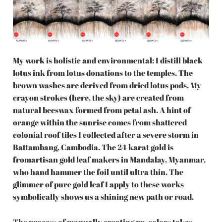
My work is holistic and environmental: I distill black
lotus ink from lotus donations to the temples. The
brown washes are derived from dried lotus pods. My
crayon strokes (here, the sky) are created from
natural beeswax formed from petal ash. A hint of
orange within the sunrise comes from shattered
colonial roof tiles I collected after a severe storm in
Battambang, Cambodia. The 24 karat gold is
fromartisan gold leaf makers in Mandalay, Myanmar,
who hand hammer the foil until ultra thin. The
glimmer of pure gold leaf I apply to these works
symbolically shows us a shining new path or road.
The process of manually creating my colors takes