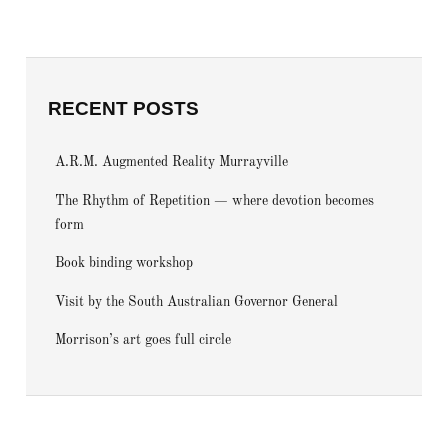
RECENT POSTS
A.R.M. Augmented Reality Murrayville
The Rhythm of Repetition — where devotion becomes
form
Book binding workshop
Visit by the South Australian Governor General
Morrison’s art goes full circle