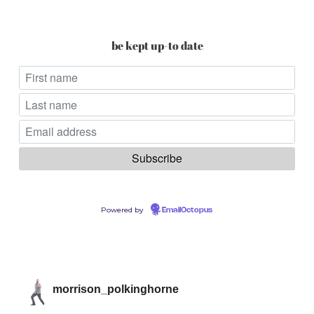
be kept up-to date
Powered by
EmailOctopus
morrison_polkinghorne