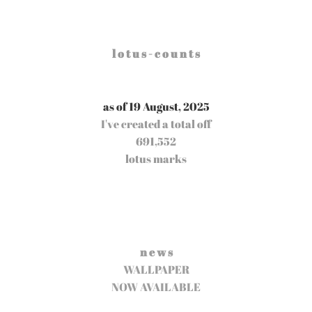
l o t u s - c o u n t s
as of 19 August, 2025
I've created a total off
691,552
lotus marks
n e w s
WALLPAPER
NOW AVAILABLE