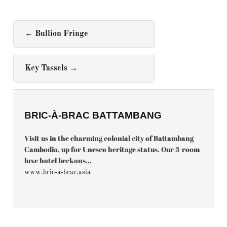
←
Bullion Fringe
Key Tassels
→
BRIC-À-BRAC BATTAMBANG
Visit us in the charming colonial city of Battambang
Cambodia, up for Unesco heritage status. Our 3-room
luxe hotel beckons...
www.bric-a-brac.asia