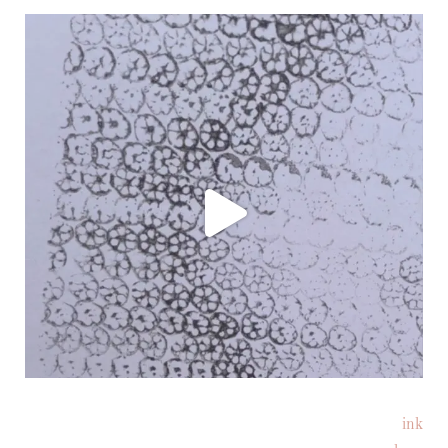
ink
Follow on Instagram