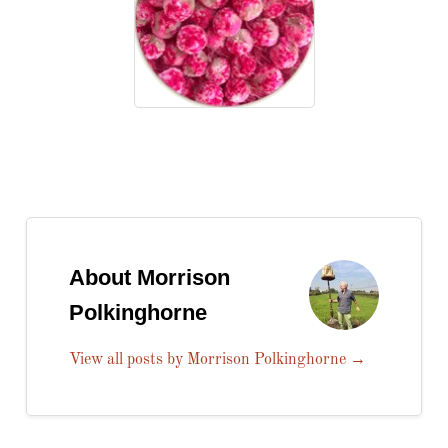
About Morrison
Polkinghorne
View all posts by Morrison Polkinghorne
→