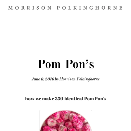
Pom Pon’s
June 8, 2016
by
Morrison Polkinghorne
how we make 350 identical Pom Pon’s