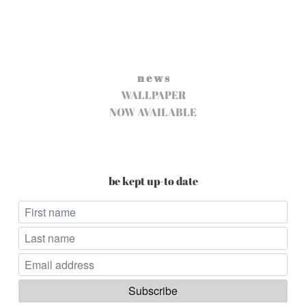
n e w s
WALLPAPER
NOW AVAILABLE
be kept up-to date