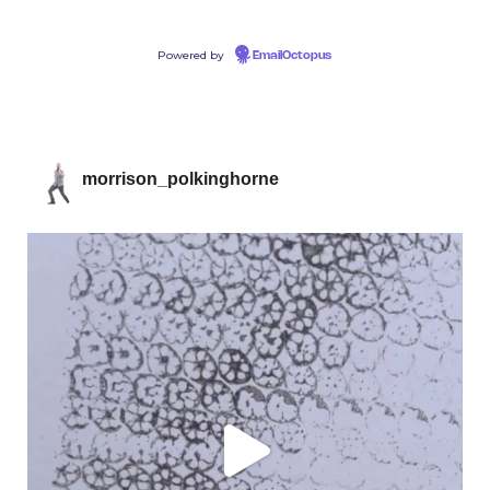
Powered by
EmailOctopus
morrison_polkinghorne