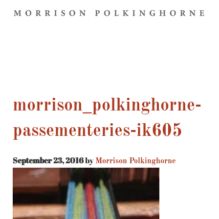
morrison_polkinghorne-
passementeries-ik605
September 23, 2016
by
Morrison Polkinghorne