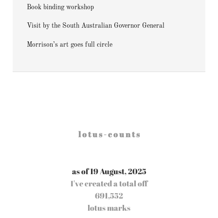
Book binding workshop
Visit by the South Australian Governor General
Morrison’s art goes full circle
l o t u s - c o u n t s
as of 19 August, 2025
I've created a total off
691,552
lotus marks