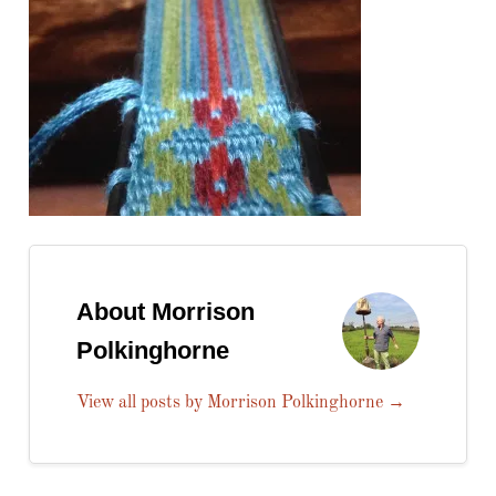
About Morrison
Polkinghorne
View all posts by Morrison Polkinghorne
→