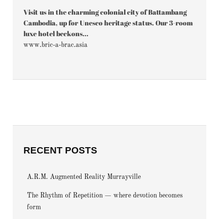
Visit us in the charming colonial city of Battambang
Cambodia, up for Unesco heritage status. Our 3-room
luxe hotel beckons...
www.bric-a-brac.asia
RECENT POSTS
A.R.M. Augmented Reality Murrayville
The Rhythm of Repetition — where devotion becomes
form