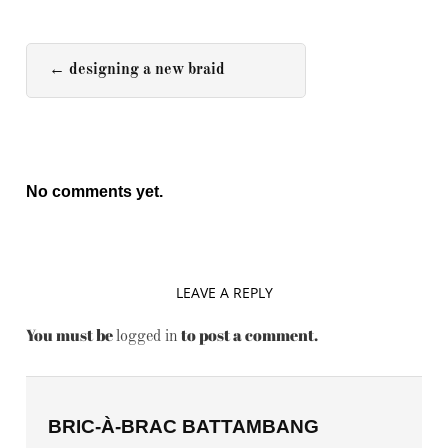
←
designing a new braid
No comments yet.
LEAVE A REPLY
You must be
to post a comment.
logged in
BRIC-À-BRAC BATTAMBANG