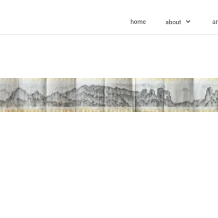
home
ar
about