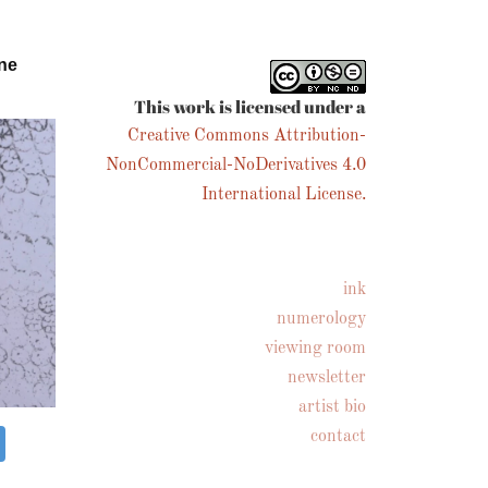
ne
This work is licensed under a
Creative Commons Attribution-
NonCommercial-NoDerivatives 4.0
International License.
ink
numerology
viewing room
newsletter
artist bio
contact