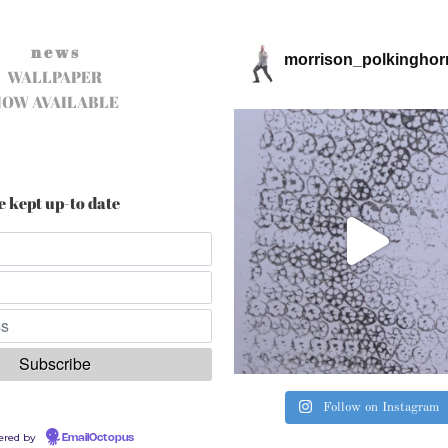
n e w s
morrison_polkinghor
WALLPAPER
NOW AVAILABLE
e kept up-to date
Follow on Instagram
ered by
EmailOctopus