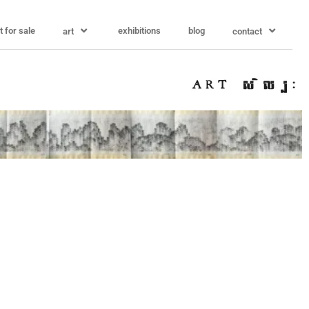
t for sale
exhibitions
blog
art
contact