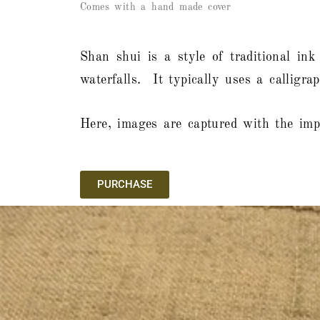
Comes with a hand made cover
Shan shui is a style of traditional ink
waterfalls. It typically uses a calligr
Here, images are captured with the impr
PURCHASE