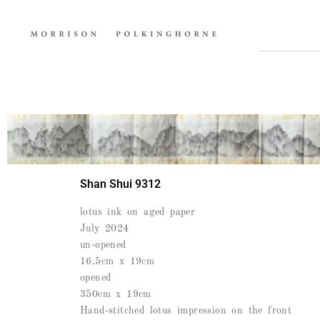
Shan Shui 9312
lotus ink on aged paper
July 2024
un-opened
16.5cm x 19cm
opened
350cm x 19cm
Hand-stitched lotus impression on the front