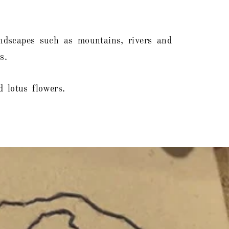
landscapes such as mountains, rivers and
s.
 lotus flowers.