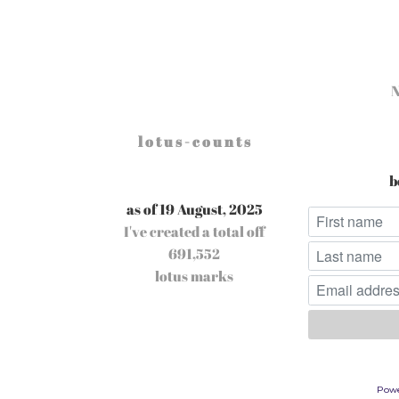
l o t u s - c o u n t s
b
as of 19 August, 2025
I've created a total off
691,552
lotus marks
Pow