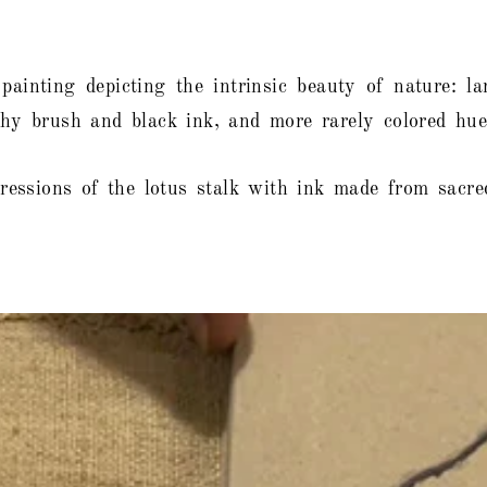
 painting depicting the intrinsic beauty of nature: 
aphy brush and black ink, and more rarely colored hue
essions of the lotus stalk with ink made from sacred