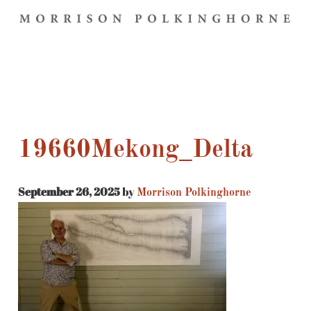
19660Mekong_Delta
September 26, 2025
by
Morrison Polkinghorne