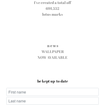
I've created a total off
691,552
lotus marks
n e w s
WALLPAPER
NOW AVAILABLE
be kept up-to date