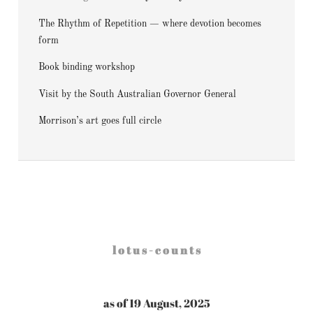
The Rhythm of Repetition — where devotion becomes
form
Book binding workshop
Visit by the South Australian Governor General
Morrison’s art goes full circle
l o t u s - c o u n t s
as of 19 August, 2025