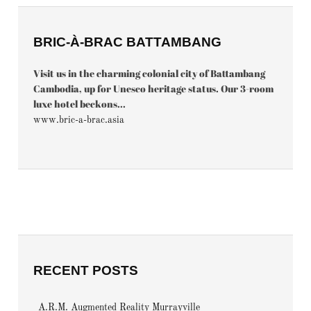
BRIC-À-BRAC BATTAMBANG
Visit us in the charming colonial city of Battambang
Cambodia, up for Unesco heritage status. Our 3-room
luxe hotel beckons...
www.bric-a-brac.asia
RECENT POSTS
A.R.M. Augmented Reality Murrayville