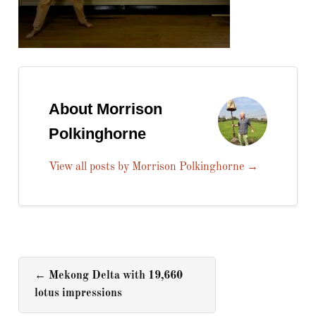
About Morrison
Polkinghorne
View all posts by Morrison Polkinghorne
→
←
Mekong Delta with 19,660
lotus impressions