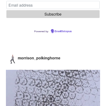
Powered by
EmailOctopus
morrison_polkinghorne