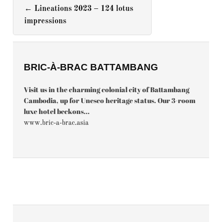
←
Lineations 2023 – 124 lotus
impressions
BRIC-À-BRAC BATTAMBANG
Visit us in the charming colonial city of Battambang
Cambodia, up for Unesco heritage status. Our 3-room
luxe hotel beckons...
www.bric-a-brac.asia