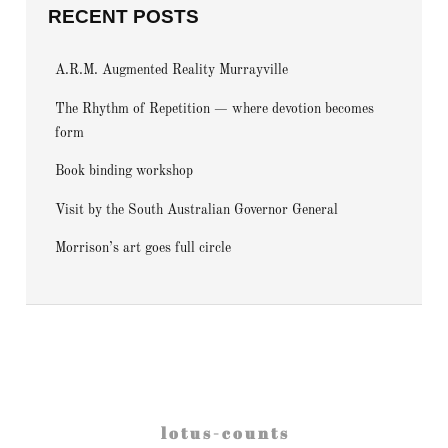
RECENT POSTS
A.R.M. Augmented Reality Murrayville
The Rhythm of Repetition — where devotion becomes
form
Book binding workshop
Visit by the South Australian Governor General
Morrison’s art goes full circle
l o t u s - c o u n t s