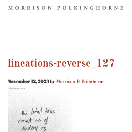
lineations-reverse_127
November 12, 2023
by
Morrison Polkinghorne