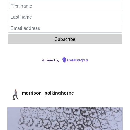
Powered by
EmailOctopus
morrison_polkinghorne