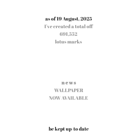
as of 19 August, 2025
I've created a total off
691,552
lotus marks
n e w s
WALLPAPER
NOW AVAILABLE
be kept up-to date