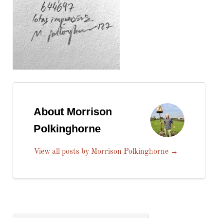
About Morrison
Polkinghorne
View all posts by Morrison Polkinghorne
→