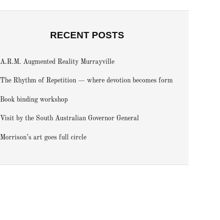
RECENT POSTS
A.R.M. Augmented Reality Murrayville
The Rhythm of Repetition — where devotion becomes form
Book binding workshop
Visit by the South Australian Governor General
Morrison’s art goes full circle