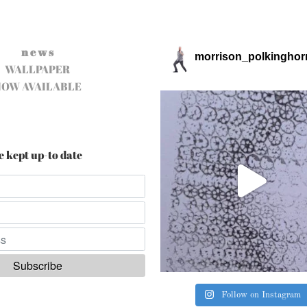
n e w s
morrison_polkinghor
WALLPAPER
NOW AVAILABLE
e kept up-to date
Follow on Instagram