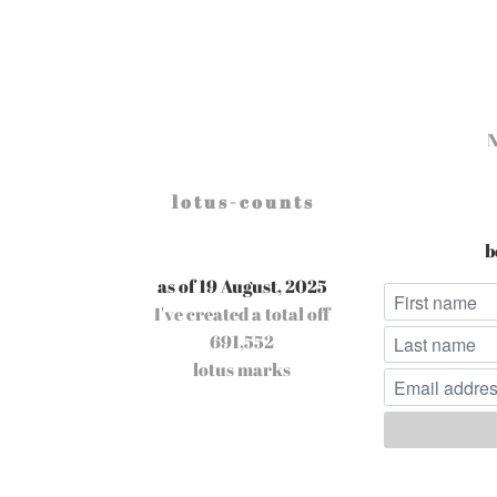
l o t u s - c o u n t s
b
as of 19 August, 2025
I've created a total off
691,552
lotus marks