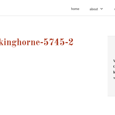
home
about
kinghorne-5745-2
V
C
l
w