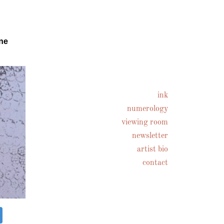
ne
ink
numerology
viewing room
newsletter
artist bio
contact