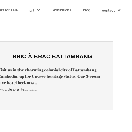
art for sale
exhibitions
blog
art
contact
BRIC-À-BRAC BATTAMBANG
isit us in the charming colonial city of Battambang
ambodia, up for Unesco heritage status. Our 3-room
uxe hotel beckons...
ww.bric-a-brac.asia