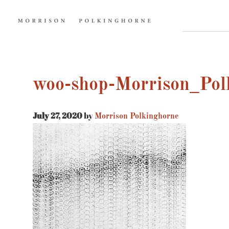
woo-shop-Morrison_Pol
July 27, 2020
by
Morrison Polkinghorne