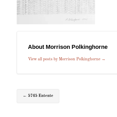
About Morrison Polkinghorne
View all posts by Morrison Polkinghorne
→
←
5745 Entente​