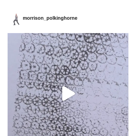
morrison_polkinghorne