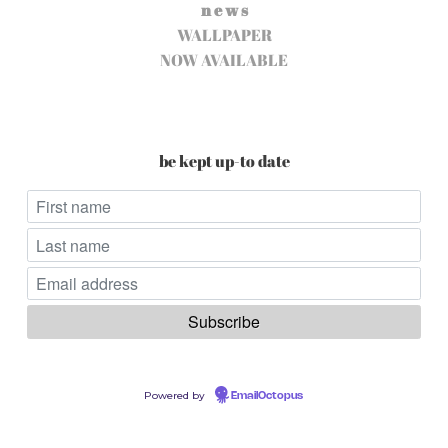
n e w s
WALLPAPER
NOW AVAILABLE
be kept up-to date
Powered by
EmailOctopus