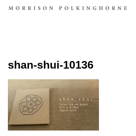
shan-shui-10136