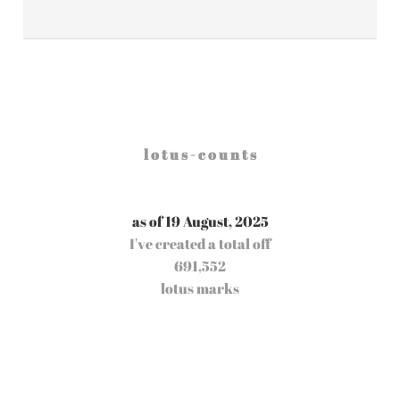
l o t u s - c o u n t s
as of 19 August, 2025
I've created a total off
691,552
lotus marks