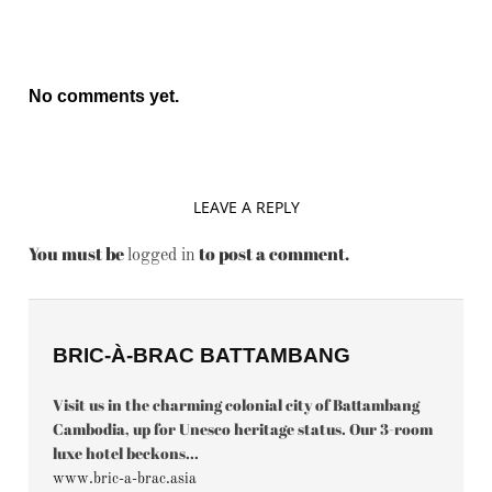
No comments yet.
LEAVE A REPLY
You must be
to post a comment.
logged in
BRIC-À-BRAC BATTAMBANG
Visit us in the charming colonial city of Battambang
Cambodia, up for Unesco heritage status. Our 3-room
luxe hotel beckons...
www.bric-a-brac.asia