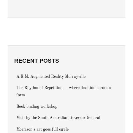
RECENT POSTS
A.R.M. Augmented Reality Murrayville
The Rhythm of Repetition — where devotion becomes
form
Book binding workshop
Visit by the South Australian Governor General
Morrison’s art goes full circle