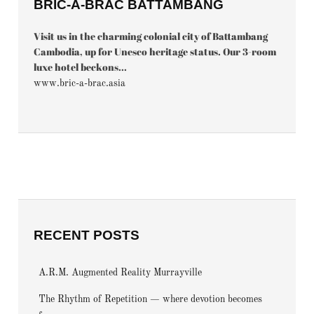
BRIC-À-BRAC BATTAMBANG
Visit us in the charming colonial city of Battambang
Cambodia, up for Unesco heritage status. Our 3-room
luxe hotel beckons...
www.bric-a-brac.asia
RECENT POSTS
A.R.M. Augmented Reality Murrayville
The Rhythm of Repetition — where devotion becomes