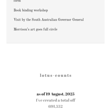
form
Book binding workshop
Visit by the South Australian Governor General
Morrison’s art goes full circle
l o t u s - c o u n t s
as of 19 August, 2025
I've created a total off
691,552