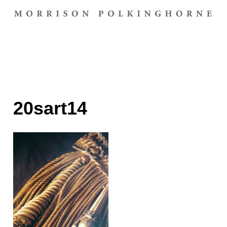
20sart14