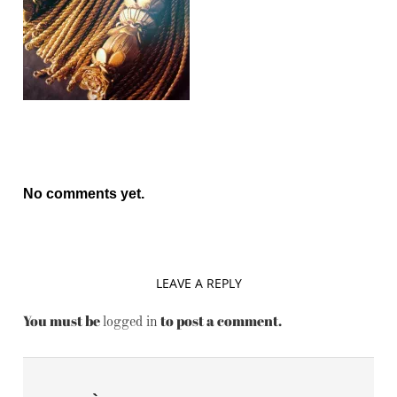
No comments yet.
LEAVE A REPLY
You must be
to post a comment.
logged in