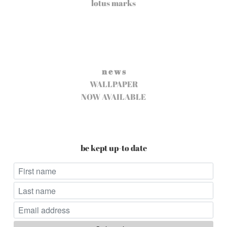
lotus marks
n e w s
WALLPAPER
NOW AVAILABLE
be kept up-to date