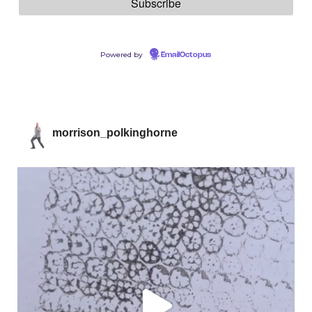
Powered by
EmailOctopus
morrison_polkinghorne