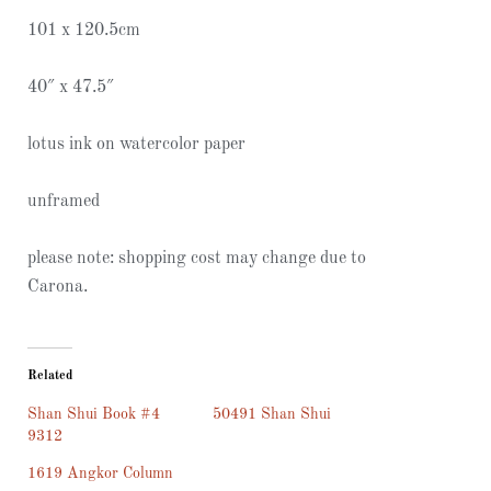
101 x 120.5cm
40″ x 47.5″
lotus ink on watercolor paper
unframed
please note: shopping cost may change due to
Carona.
Related
Shan Shui Book #4
50491 Shan Shui
9312
1619 Angkor Column