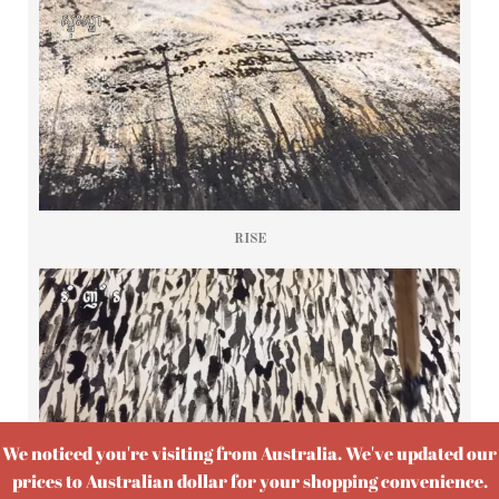
RISE
We noticed you're visiting from Australia. We've updated our
prices to Australian dollar for your shopping convenience.