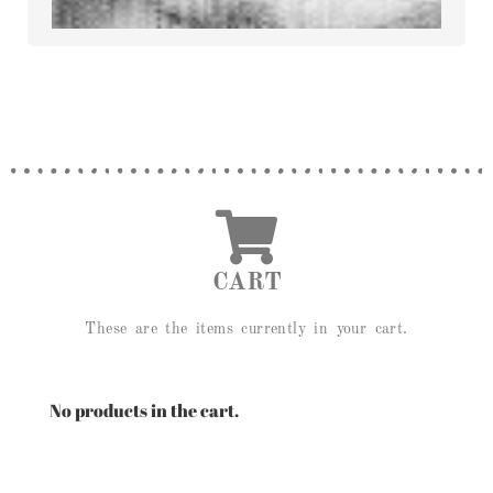
CART
These are the items currently in your cart.
No products in the cart.