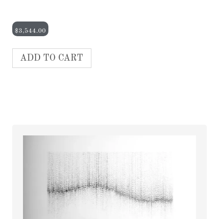
$
3,544.00
ADD TO CART