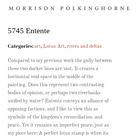
5745 Entente​
Categories:
,
,
art
Lotus Art
rivers and deltas
Compared to my previous work the gully between
these two darker lines are vast. It creates a
horizontal void space in the middle of the
painting. Does this represent two contrasting
bodies of opinion, or perhaps two riverbanks
unified by water? Entente conveys an alliance of
opposing factions, and I like to view this as
symbolic of the kingdom’s reconciliation, and
peace. Yet it remains an imperfect peace, just as
my piece here: A perfect lotus stamp is when its