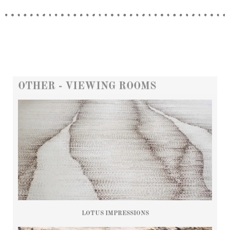
OTHER - VIEWING ROOMS
LOTUS IMPRESSIONS