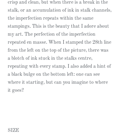
crisp and clean, but when there is a break in the
stalk, or an accumulation of ink in stalk channels,
the imperfection repeats within the same
stampings. This is the beauty that I adore about
my art. The perfection of the imperfection
repeated en masse. When I stamped the 28th line
from the left on the top of the picture, there was
a blotch of ink stuck in the stalks centre,
repeating with every stamp. I also added a hint of
a black bulge on the bottom left: one can see
where it starting, but can you imagine to where
it goes?
SIZE