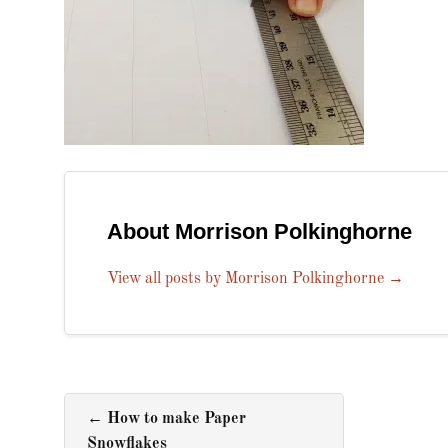
About Morrison Polkinghorne
View all posts by Morrison Polkinghorne
→
←
How to make Paper
Snowflakes