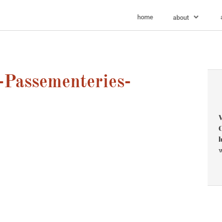
home
about
-Passementeries-
V
C
l
w