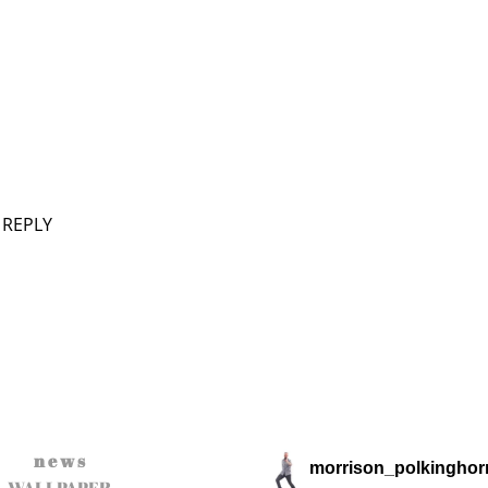
 REPLY
n e w s
morrison_polkinghor