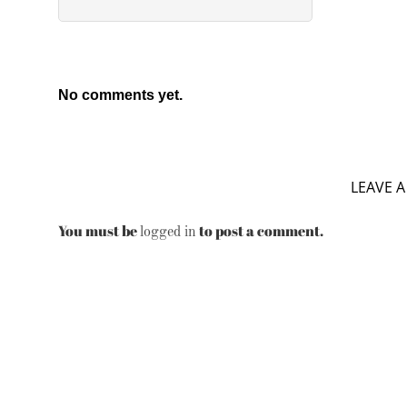
No comments yet.
LEAVE A
You must be
to post a comment.
logged in