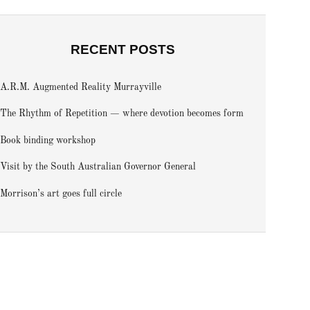
RECENT POSTS
A.R.M. Augmented Reality Murrayville
The Rhythm of Repetition — where devotion becomes form
Book binding workshop
Visit by the South Australian Governor General
Morrison’s art goes full circle