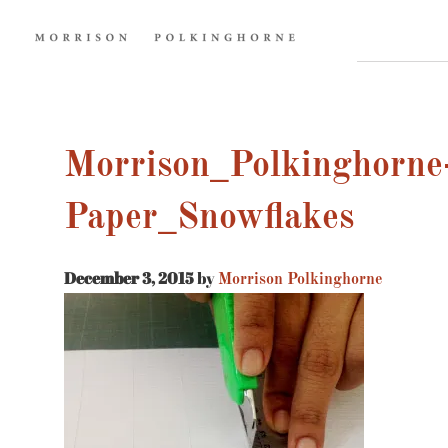
Morrison_Polkinghorne
Paper_Snowflakes
December 3, 2015
by
Morrison Polkinghorne