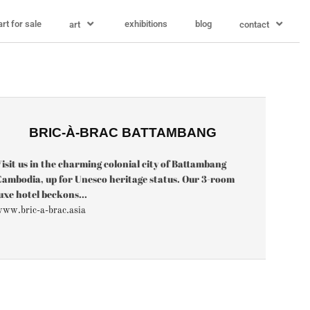
art for sale
exhibitions
blog
art
contact
BRIC-À-BRAC BATTAMBANG
isit us in the charming colonial city of Battambang
ambodia, up for Unesco heritage status. Our 3-room
uxe hotel beckons...
ww.bric-a-brac.asia