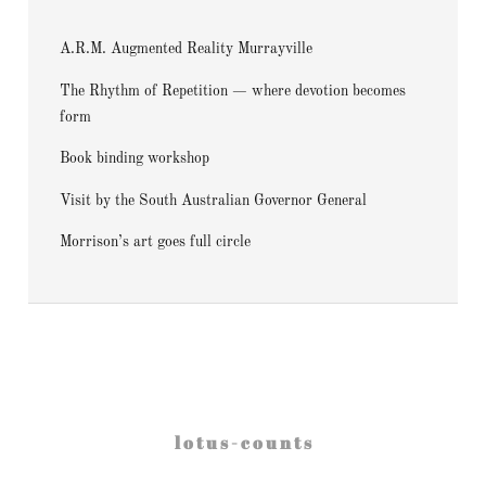
A.R.M. Augmented Reality Murrayville
The Rhythm of Repetition — where devotion becomes
form
Book binding workshop
Visit by the South Australian Governor General
Morrison’s art goes full circle
l o t u s - c o u n t s