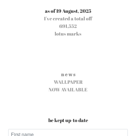
as of 19 August, 2025
I've created a total off
691,552
lotus marks
n e w s
WALLPAPER
NOW AVAILABLE
be kept up-to date