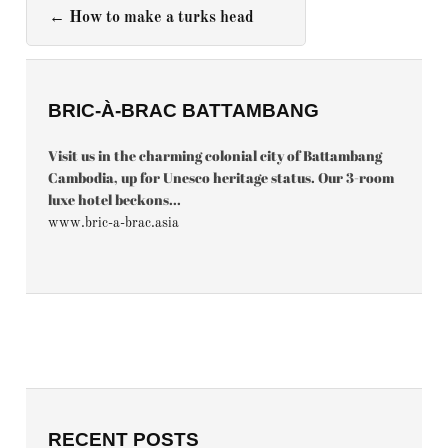
←
How to make a turks head
BRIC-À-BRAC BATTAMBANG
Visit us in the charming colonial city of Battambang
Cambodia, up for Unesco heritage status. Our 3-room
luxe hotel beckons...
www.bric-a-brac.asia
RECENT POSTS