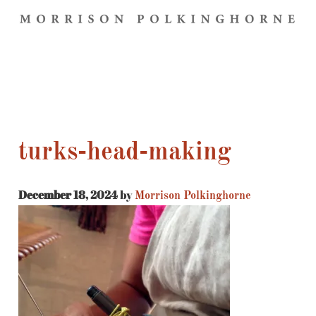
turks-head-making
December 18, 2024
by
Morrison Polkinghorne