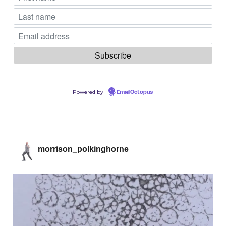
Powered by
EmailOctopus
morrison_polkinghorne