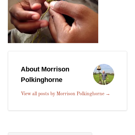
About Morrison
Polkinghorne
View all posts by Morrison Polkinghorne
→