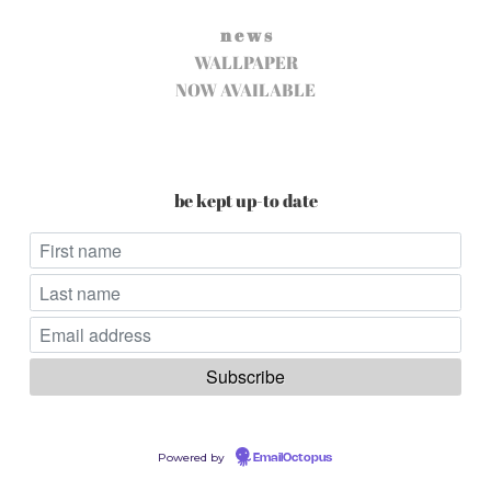
n e w s
WALLPAPER
NOW AVAILABLE
be kept up-to date
Powered by
EmailOctopus