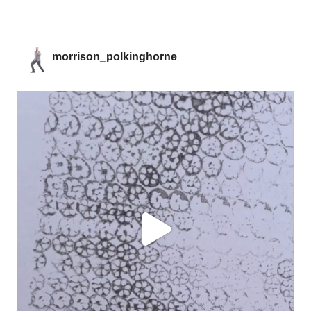
morrison_polkinghorne