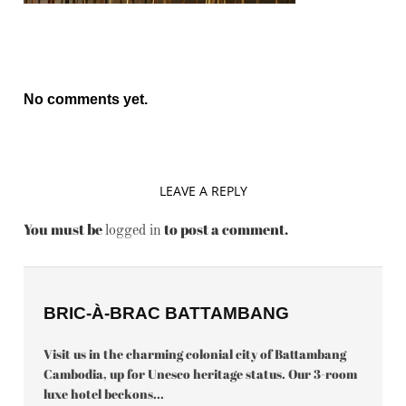
No comments yet.
LEAVE A REPLY
You must be
to post a comment.
logged in
BRIC-À-BRAC BATTAMBANG
Visit us in the charming colonial city of Battambang
Cambodia, up for Unesco heritage status. Our 3-room
luxe hotel beckons...