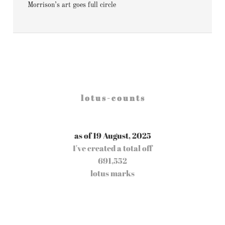
Morrison’s art goes full circle
l o t u s - c o u n t s
as of 19 August, 2025
I've created a total off
691,552
lotus marks