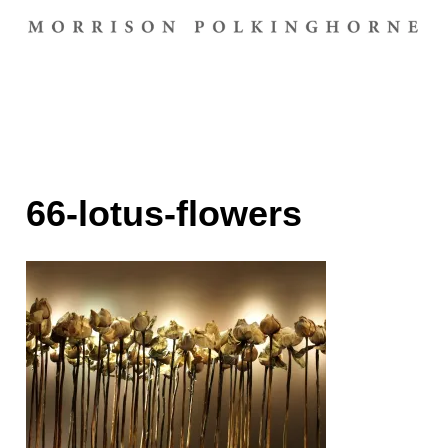
66-lotus-flowers