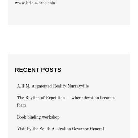
www.bric-a-brac.asia
RECENT POSTS
A.R.M. Augmented Reality Murrayville
The Rhythm of Repetition — where devotion becomes
form
Book binding workshop
Visit by the South Australian Governor General