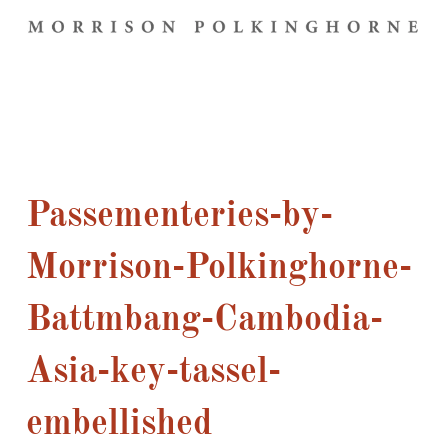
Passementeries-by-
Morrison-Polkinghorne-
Battmbang-Cambodia-
Asia-key-tassel-
embellished