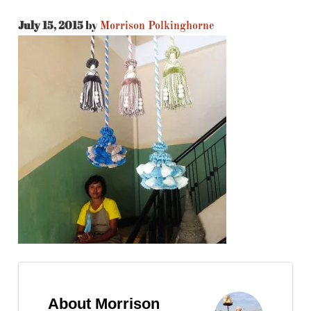
July 15, 2015
by
Morrison Polkinghorne
About Morrison