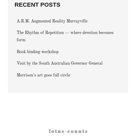
RECENT POSTS
A.R.M. Augmented Reality Murrayville
The Rhythm of Repetition — where devotion becomes
form
Book binding workshop
Visit by the South Australian Governor General
Morrison’s art goes full circle
l o t u s - c o u n t s