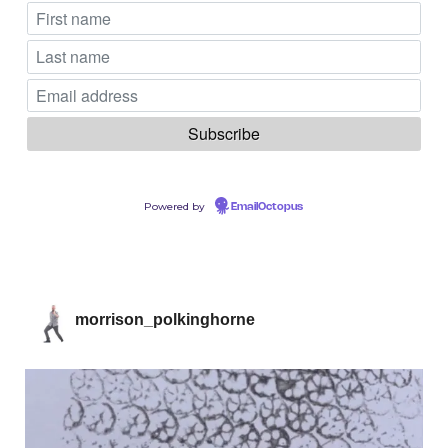
Powered by
EmailOctopus
morrison_polkinghorne