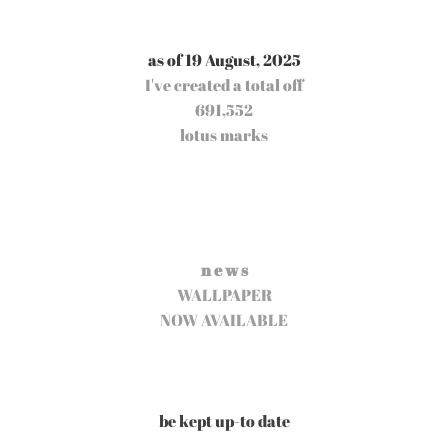
as of 19 August, 2025
I've created a total off
691,552
lotus marks
n e w s
WALLPAPER
NOW AVAILABLE
be kept up-to date