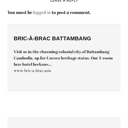
LEAVE A REPLY
You must be
to post a comment.
logged in
BRIC-À-BRAC BATTAMBANG
Visit us in the charming colonial city of Battambang
Cambodia, up for Unesco heritage status. Our 3-room
luxe hotel beckons...
www.bric-a-brac.asia