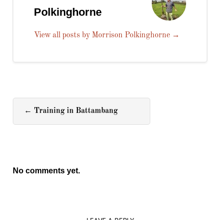
Polkinghorne
View all posts by Morrison Polkinghorne
→
←
Training in Battambang
No comments yet.