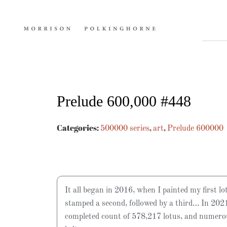
Prelude 600,000 #448
Categories:
,
,
500000 series
art
Prelude 600000
It all began in 2016, when I painted my first lo
stamped a second, followed by a third… In 2021
completed count of 578,217 lotus, and numer