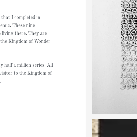
 that I completed in
demic. These nine
living there. They are
o the Kingdom of Wonder
 half a million series. All
visitor to the Kingdom of
.