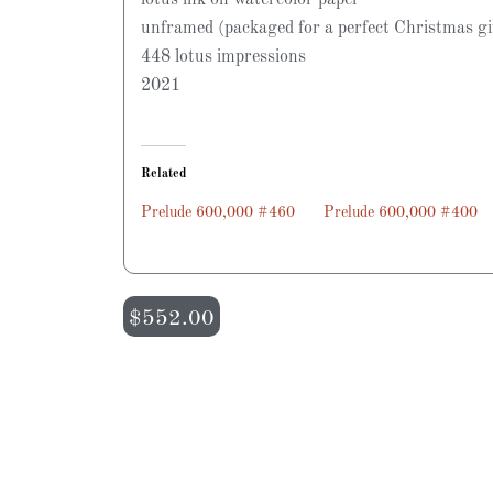
unframed (packaged for a perfect Christmas gi
448 lotus impressions
2021
Related
Prelude 600,000 #460
Prelude 600,000 #400
$
552.00