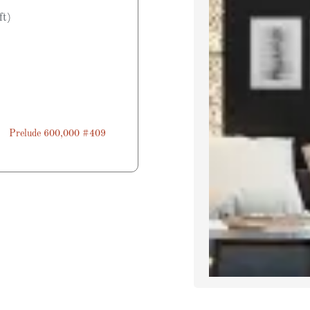
ft)
Prelude 600,000 #409