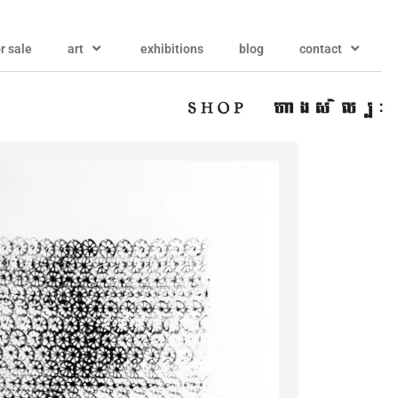
or sale
art
exhibitions
blog
contact