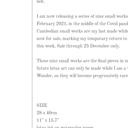
belt.
I am now releasing a series of nine small works
February 2021, in the middle of the Covid pan
Cambodian small works are my last made while 
now for sale, marking my temporary return t
this week. Sale through 25 December only.
These nine small works are the final pieces in my
future lotus art can only be made while I am a 
Wonder, so they will become progressively rare
SIZE
28 x 40cm
11″ x 15.7″
lotus ink on watercolor paper