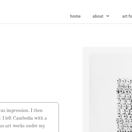
home
about
art f
tus impression. I then
 I left Cambodia with a
ous art works under my