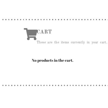
CART
These are the items currently in your cart.
No products in the cart.