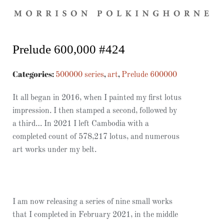
Prelude 600,000 #424
Categories:
,
,
500000 series
art
Prelude 600000
It all began in 2016, when I painted my first lotus
impression. I then stamped a second, followed by
a third… In 2021 I left Cambodia with a
completed count of 578,217 lotus, and numerous
art works under my belt.
I am now releasing a series of nine small works
that I completed in February 2021, in the middle