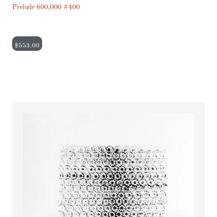
Prelude 600,000 #400
$
553.00