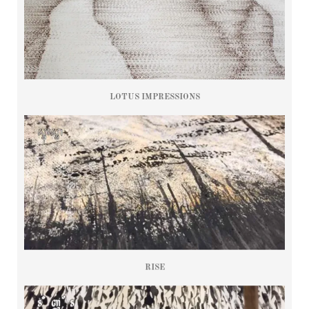
LOTUS IMPRESSIONS
RISE