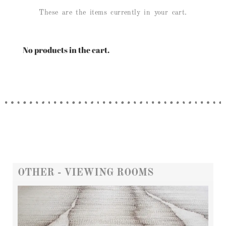
These are the items currently in your cart.
No products in the cart.
OTHER - VIEWING ROOMS