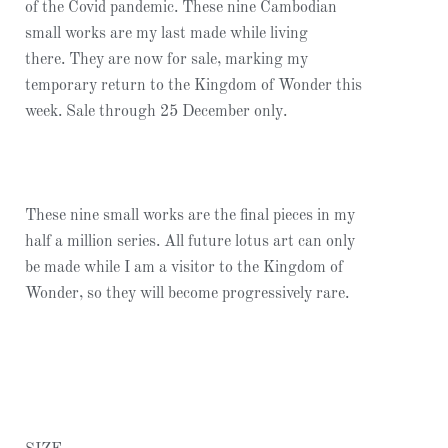
of the Covid pandemic. These nine Cambodian
small works are my last made while living
there. They are now for sale, marking my
temporary return to the Kingdom of Wonder this
week. Sale through 25 December only.
These nine small works are the final pieces in my
half a million series. All future lotus art can only
be made while I am a visitor to the Kingdom of
Wonder, so they will become progressively rare.