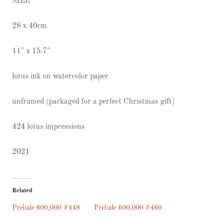
SIZE
28 x 40cm
11″ x 15.7″
lotus ink on watercolor paper
unframed (packaged for a perfect Christmas gift)
424 lotus impressions
2021
Related
Prelude 600,000 #448
Prelude 600,000 #460