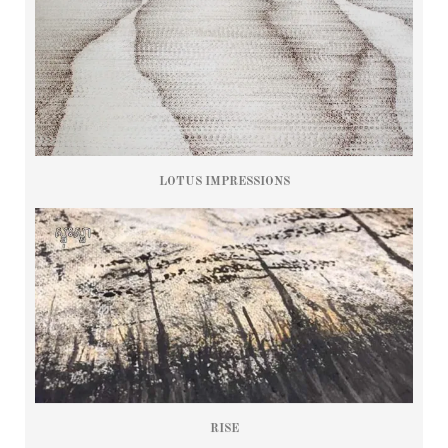
LOTUS IMPRESSIONS
RISE