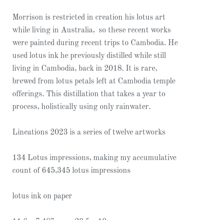
Morrison is restricted in creation his lotus art
while living in Australia, so these recent works
were painted during recent trips to Cambodia. He
used lotus ink he previously distilled while still
living in Cambodia, back in 2018. It is rare,
brewed from lotus petals left at Cambodia temple
offerings. This distillation that takes a year to
process, holistically using only rainwater.
Lineations 2023 is a series of twelve artworks
134 Lotus impressions, making my accumulative
count of 645,345 lotus impressions
lotus ink on paper