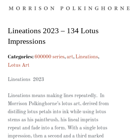
Lineations 2023 – 134 Lotus
Impressions
Categories:
,
,
,
600000 series
art
Lineations
Lotus Art
Lineations 2023
Lineations means making lines repeatedly. In
Morrison Polkinghorne’s lotus art, derived from
distilling lotus petals into ink while using lotus
stems as his paintbrush, his lineal imprints
repeat and fade into a form. With a single lotus
impression, then a second and a third marked