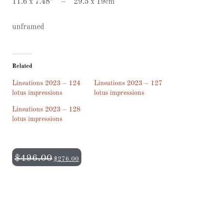
11.6 x 7.48” – 29.5 x 19cm
unframed
Related
Lineations 2023 – 124
Lineations 2023 – 127
lotus impressions
lotus impressions
Lineations 2023 – 128
lotus impressions
$
496.00
$
276.00