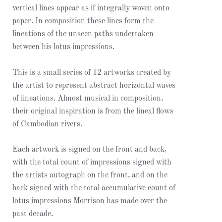
vertical lines appear as if integrally woven onto
paper. In composition these lines form the
lineations of the unseen paths undertaken
between his lotus impressions.
This is a small series of 12 artworks created by
the artist to represent abstract horizontal waves
of lineations. Almost musical in composition,
their original inspiration is from the lineal flows
of Cambodian rivers.
Each artwork is signed on the front and back,
with the total count of impressions signed with
the artists autograph on the front, and on the
back signed with the total accumulative count of
lotus impressions Morrison has made over the
past decade.