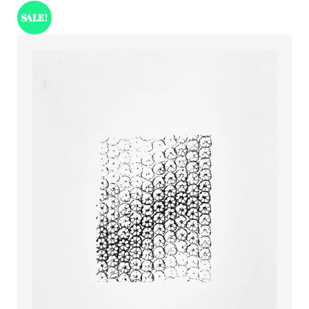
SALE!