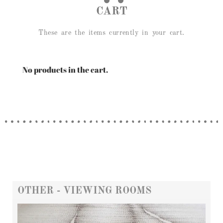
CART
These are the items currently in your cart.
No products in the cart.
OTHER - VIEWING ROOMS