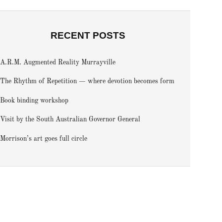
RECENT POSTS
A.R.M. Augmented Reality Murrayville
The Rhythm of Repetition — where devotion becomes form
Book binding workshop
Visit by the South Australian Governor General
Morrison’s art goes full circle