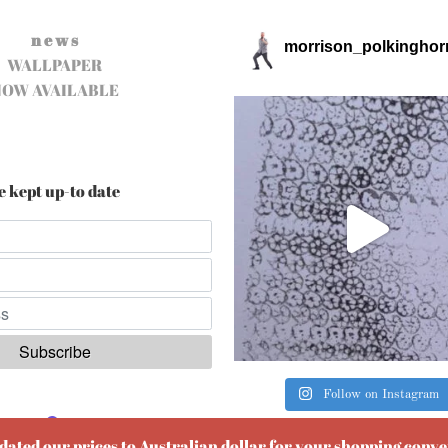
n e w s
morrison_polkinghor
WALLPAPER
NOW AVAILABLE
e kept up-to date
Follow on Instagram
ered by
EmailOctopus
pdated our prices to Australian dollar for your shopping conv