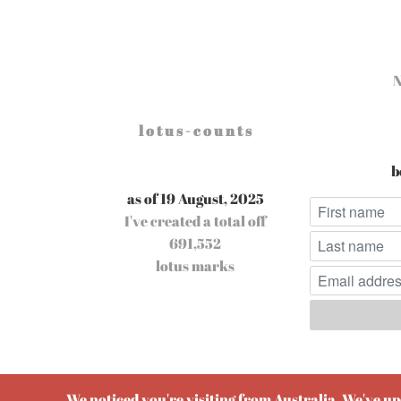
l o t u s - c o u n t s
b
as of 19 August, 2025
I've created a total off
691,552
lotus marks
Pow
We noticed you're visiting from Australia. We've u