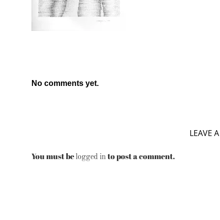
No comments yet.
LEAVE A
You must be
to post a comment.
logged in