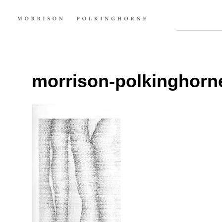
morrison-polkinghorn