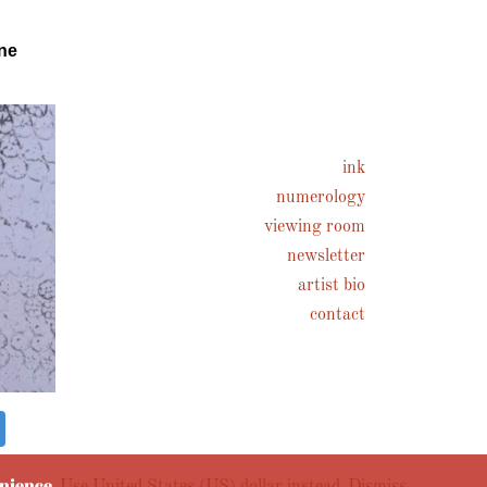
ne
ink
numerology
viewing room
newsletter
artist bio
contact
enience.