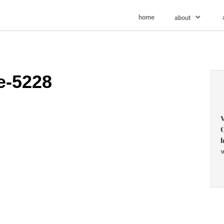
home
about
e-5228
V
C
l
w