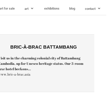
art for sale
exhibitions
blog
art
contact
BRIC-À-BRAC BATTAMBANG
isit us in the charming colonial city of Battambang
ambodia, up for Unesco heritage status. Our 3-room
uxe hotel beckons...
ww.bric-a-brac.asia