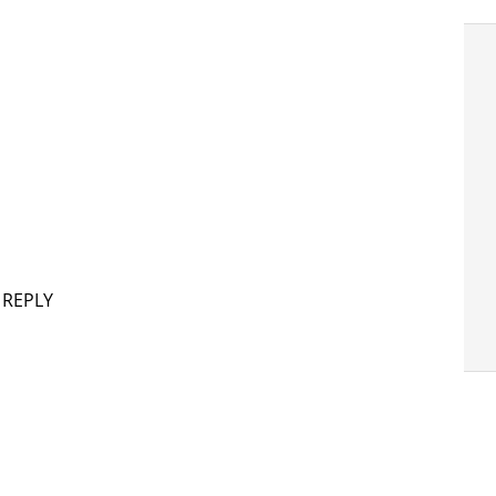
 REPLY