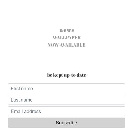
n e w s
WALLPAPER
NOW AVAILABLE
be kept up-to date