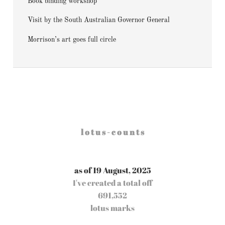
Book binding workshop
Visit by the South Australian Governor General
Morrison’s art goes full circle
l o t u s - c o u n t s
as of 19 August, 2025
I've created a total off
691,552
lotus marks