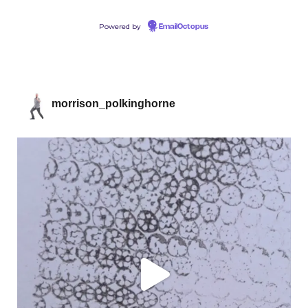
Powered by
EmailOctopus
morrison_polkinghorne