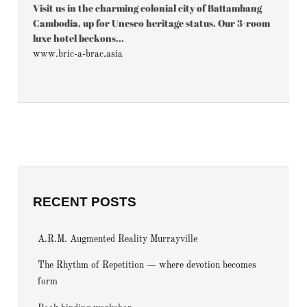
Visit us in the charming colonial city of Battambang
Cambodia, up for Unesco heritage status. Our 3-room
luxe hotel beckons...
www.bric-a-brac.asia
RECENT POSTS
A.R.M. Augmented Reality Murrayville
The Rhythm of Repetition — where devotion becomes
form