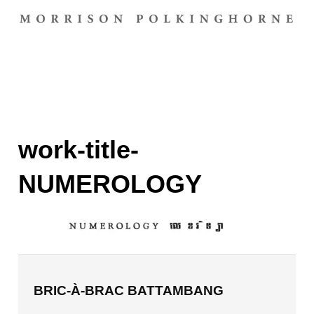
work-title-
NUMEROLOGY
BRIC-À-BRAC BATTAMBANG