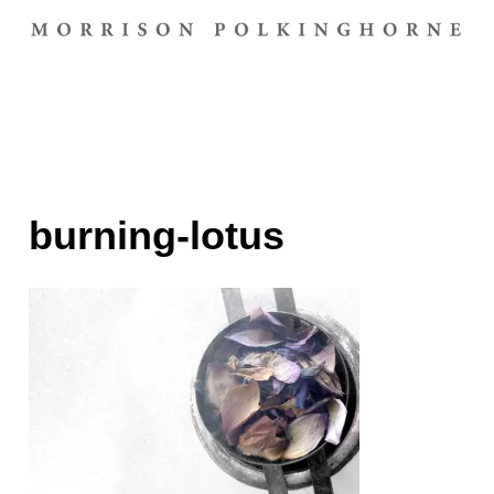
burning-lotus