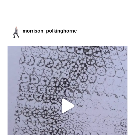
morrison_polkinghorne