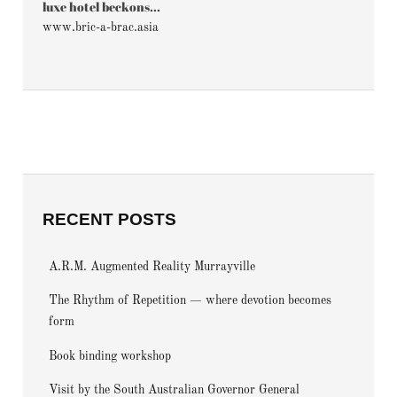
luxe hotel beckons...
www.bric-a-brac.asia
RECENT POSTS
A.R.M. Augmented Reality Murrayville
The Rhythm of Repetition — where devotion becomes
form
Book binding workshop
Visit by the South Australian Governor General