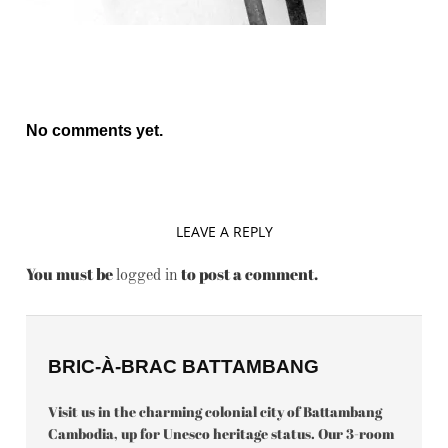
No comments yet.
LEAVE A REPLY
You must be
to post a comment.
logged in
BRIC-À-BRAC BATTAMBANG
Visit us in the charming colonial city of Battambang
Cambodia, up for Unesco heritage status. Our 3-room