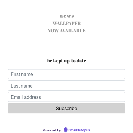
n e w s
WALLPAPER
NOW AVAILABLE
be kept up-to date
Powered by
EmailOctopus