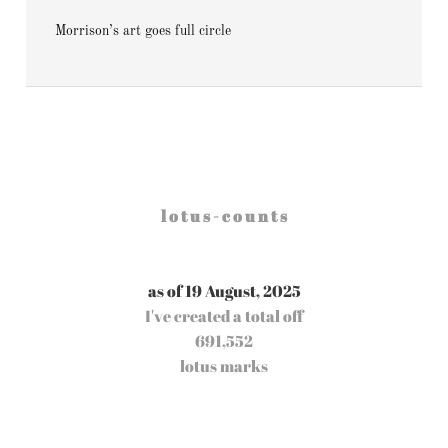
Morrison’s art goes full circle
l o t u s - c o u n t s
as of 19 August, 2025
I've created a total off
691,552
lotus marks