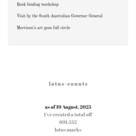
Book binding workshop
Visit by the South Australian Governor General
Morrison’s art goes full circle
l o t u s - c o u n t s
as of 19 August, 2025
I've created a total off
691,552
lotus marks