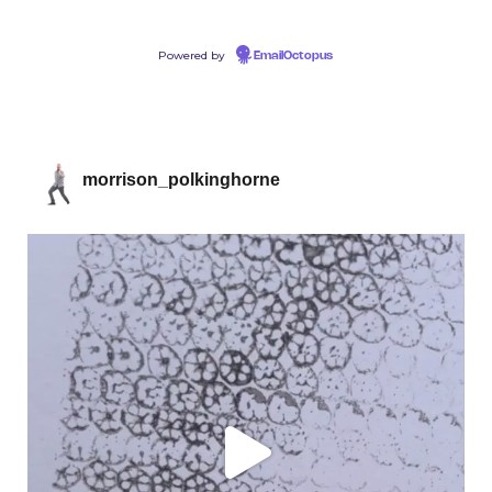
Powered by
EmailOctopus
morrison_polkinghorne