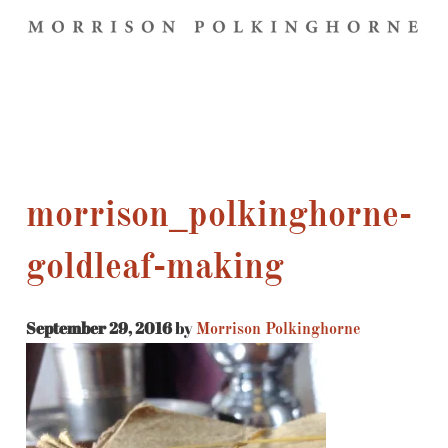
morrison_polkinghorne-
goldleaf-making
September 29, 2016
by
Morrison Polkinghorne