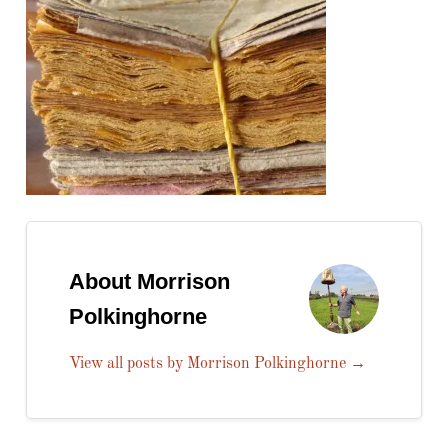
About Morrison
Polkinghorne
View all posts by Morrison Polkinghorne
→