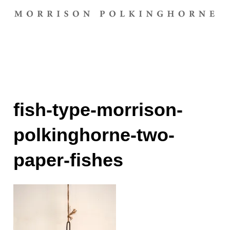
fish-type-morrison-
polkinghorne-two-
paper-fishes