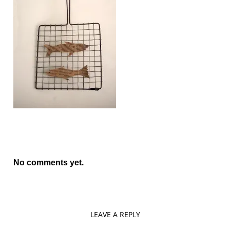
No comments yet.
LEAVE A REPLY