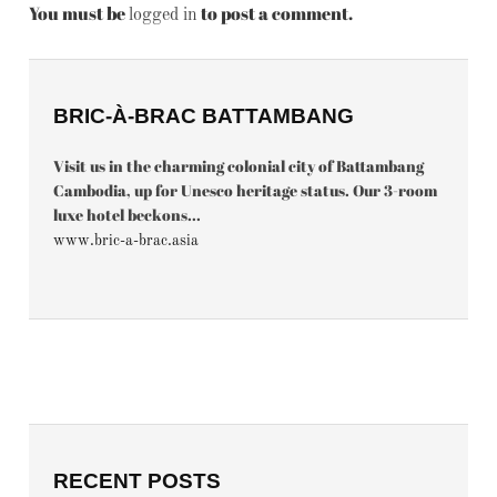
You must be
to post a comment.
logged in
BRIC-À-BRAC BATTAMBANG
Visit us in the charming colonial city of Battambang
Cambodia, up for Unesco heritage status. Our 3-room
luxe hotel beckons...
www.bric-a-brac.asia
RECENT POSTS