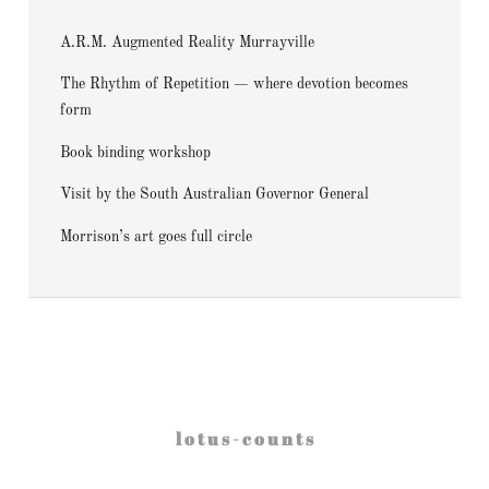
A.R.M. Augmented Reality Murrayville
The Rhythm of Repetition — where devotion becomes
form
Book binding workshop
Visit by the South Australian Governor General
Morrison’s art goes full circle
l o t u s - c o u n t s