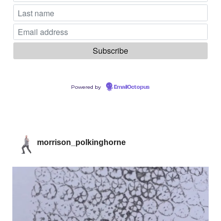
Powered by
EmailOctopus
morrison_polkinghorne