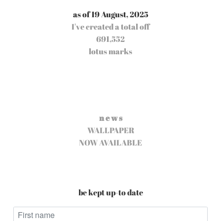
as of 19 August, 2025
I've created a total off
691,552
lotus marks
n e w s
WALLPAPER
NOW AVAILABLE
be kept up-to date