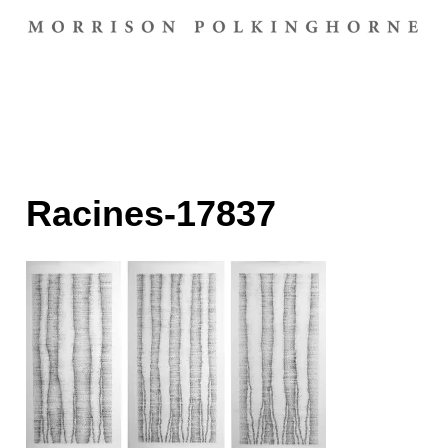
Racines-17837