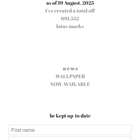
as of 19 August, 2025
I've created a total off
691,552
lotus marks
n e w s
WALLPAPER
NOW AVAILABLE
be kept up-to date