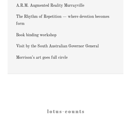
A.R.M. Augmented Reality Murrayville
The Rhythm of Repetition — where devotion becomes
form
Book binding workshop
Visit by the South Australian Governor General
Morrison’s art goes full circle
l o t u s - c o u n t s