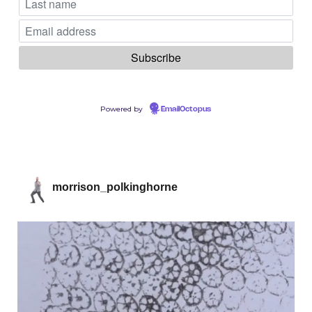
Powered by
EmailOctopus
morrison_polkinghorne