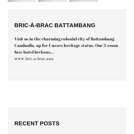
BRIC-À-BRAC BATTAMBANG
Visit us in the charming colonial city of Battambang
Cambodia, up for Unesco heritage status. Our 3-room
luxe hotel beckons...
www.bric-a-brac.asia
RECENT POSTS