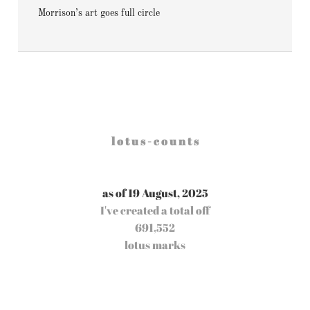
Morrison’s art goes full circle
l o t u s - c o u n t s
as of 19 August, 2025
I've created a total off
691,552
lotus marks