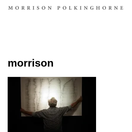
morrison