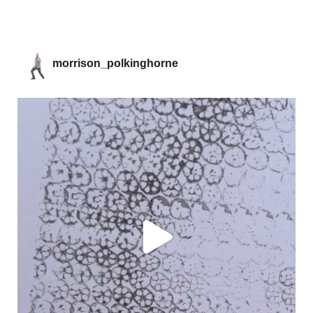
morrison_polkinghorne