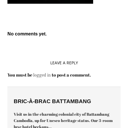
No comments yet.
LEAVE A REPLY
You must be
to post a comment.
logged in
BRIC-À-BRAC BATTAMBANG
Visit us in the charming colonial city of Battambang
Cambodia, up for Unesco heritage status. Our 3-room
luxe hotel beckons...