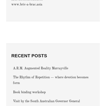
www.bric-a-brac.asia
RECENT POSTS
A.R.M. Augmented Reality Murrayville
The Rhythm of Repetition — where devotion becomes
form
Book binding workshop
Visit by the South Australian Governor General