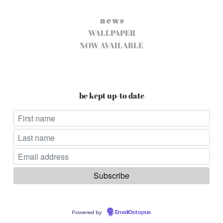
n e w s
WALLPAPER
NOW AVAILABLE
be kept up-to date
Powered by
EmailOctopus