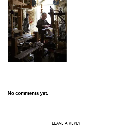
No comments yet.
LEAVE A REPLY