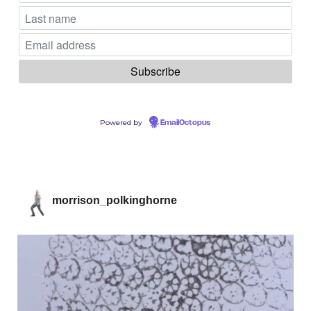
Powered by
EmailOctopus
morrison_polkinghorne