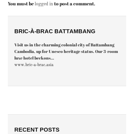
You must be
to post a comment.
logged in
BRIC-À-BRAC BATTAMBANG
Visit us in the charming colonial city of Battambang
Cambodia, up for Unesco heritage status. Our 3-room
luxe hotel beckons...
www.bric-a-brac.asia
RECENT POSTS