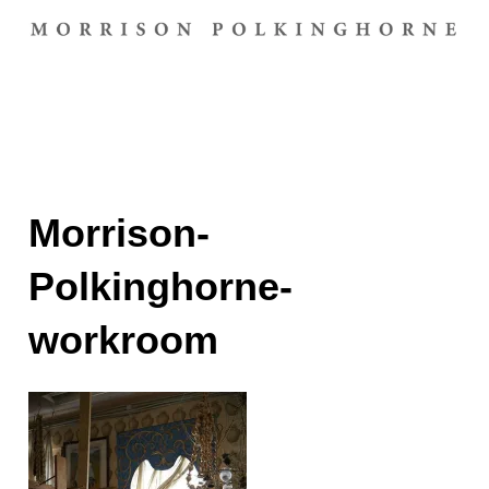
Morrison-
Polkinghorne-
workroom