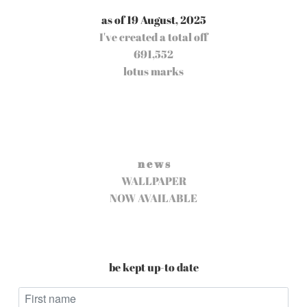
as of 19 August, 2025
I've created a total off
691,552
lotus marks
n e w s
WALLPAPER
NOW AVAILABLE
be kept up-to date