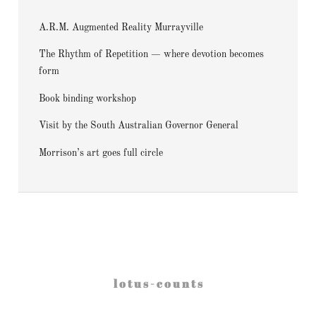
A.R.M. Augmented Reality Murrayville
The Rhythm of Repetition — where devotion becomes
form
Book binding workshop
Visit by the South Australian Governor General
Morrison’s art goes full circle
l o t u s - c o u n t s