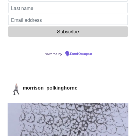
Powered by
EmailOctopus
morrison_polkinghorne