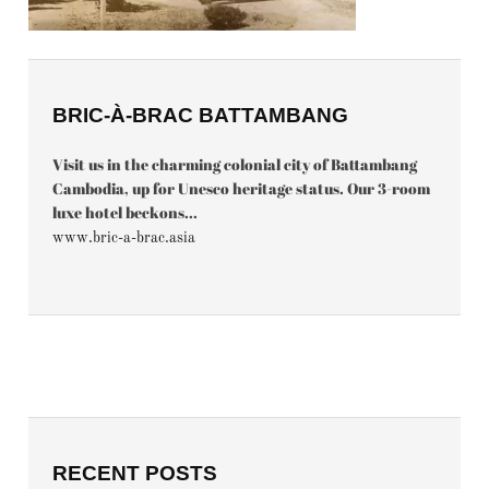
BRIC-À-BRAC BATTAMBANG
Visit us in the charming colonial city of Battambang
Cambodia, up for Unesco heritage status. Our 3-room
luxe hotel beckons...
www.bric-a-brac.asia
RECENT POSTS