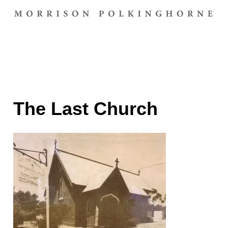
The Last Church