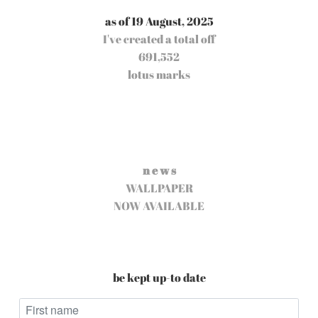
as of 19 August, 2025
I've created a total off
691,552
lotus marks
n e w s
WALLPAPER
NOW AVAILABLE
be kept up-to date