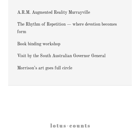
A.R.M. Augmented Reality Murrayville
The Rhythm of Repetition — where devotion becomes
form
Book binding workshop
Visit by the South Australian Governor General
Morrison’s art goes full circle
l o t u s - c o u n t s