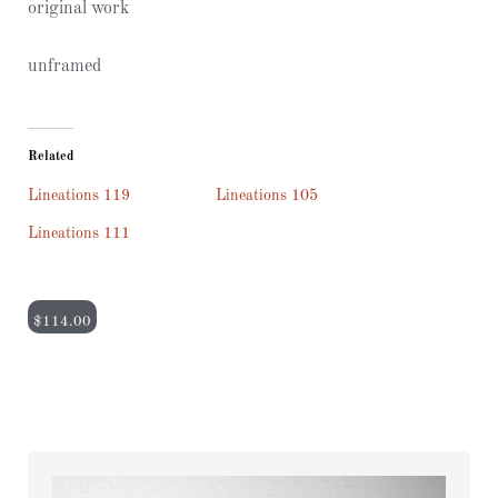
original work
unframed
Related
Lineations 119
Lineations 105
Lineations 111
$
114.00