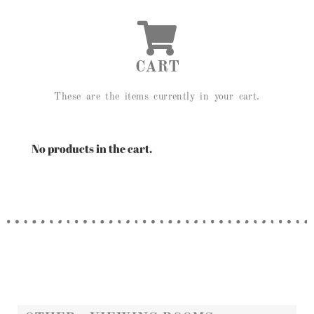
CART
These are the items currently in your cart.
No products in the cart.