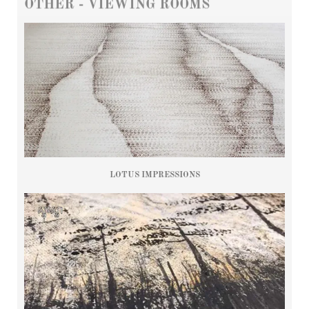
OTHER - VIEWING ROOMS
LOTUS IMPRESSIONS