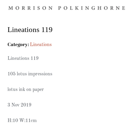
Lineations 119
Category:
Lineations
Lineations 119
105 lotus impressions
lotus ink on paper
3 Nov 2019
H:10 W:11cm