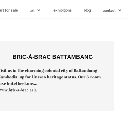
art for sale
exhibitions
blog
art
contact
BRIC-À-BRAC BATTAMBANG
isit us in the charming colonial city of Battambang
ambodia, up for Unesco heritage status. Our 3-room
uxe hotel beckons...
ww.bric-a-brac.asia