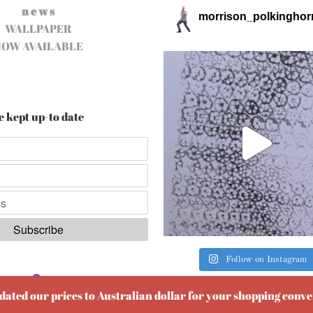
n e w s
morrison_polkinghor
WALLPAPER
NOW AVAILABLE
e kept up-to date
Follow on Instagram
ered by
EmailOctopus
pdated our prices to Australian dollar for your shopping conv