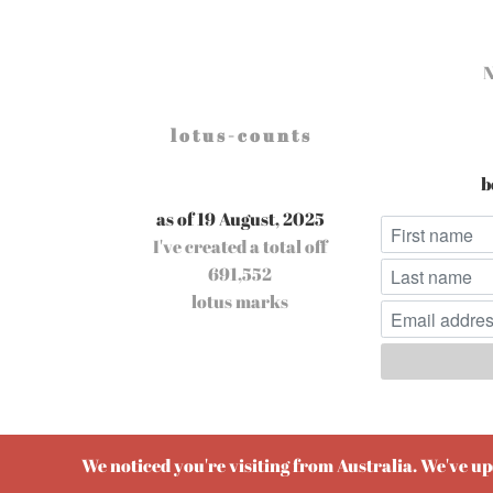
l o t u s - c o u n t s
b
as of 19 August, 2025
I've created a total off
691,552
lotus marks
Pow
We noticed you're visiting from Australia. We've u