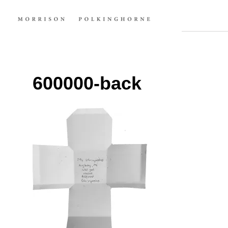
600000-back