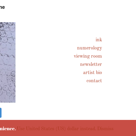
ne
ink
numerology
viewing room
newsletter
artist bio
contact
enience.
Use United States (US) dollar instead.
Dismiss