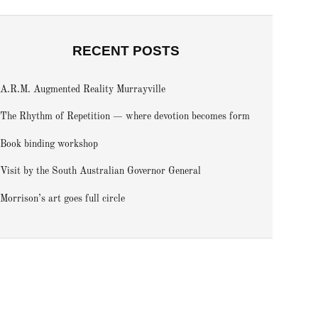
RECENT POSTS
A.R.M. Augmented Reality Murrayville
The Rhythm of Repetition — where devotion becomes form
Book binding workshop
Visit by the South Australian Governor General
Morrison’s art goes full circle