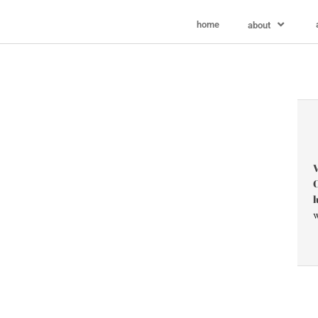
home
about
V
C
l
w