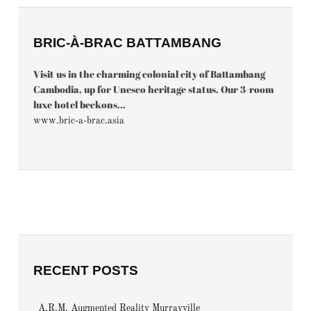
BRIC-À-BRAC BATTAMBANG
Visit us in the charming colonial city of Battambang
Cambodia, up for Unesco heritage status. Our 3-room
luxe hotel beckons...
www.bric-a-brac.asia
RECENT POSTS
A.R.M. Augmented Reality Murrayville