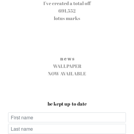
I've created a total off
691,552
lotus marks
n e w s
WALLPAPER
NOW AVAILABLE
be kept up-to date