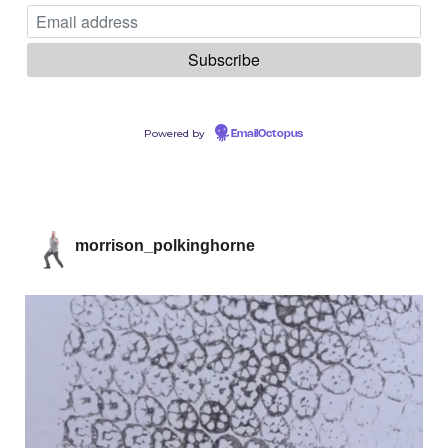
Powered by
EmailOctopus
morrison_polkinghorne