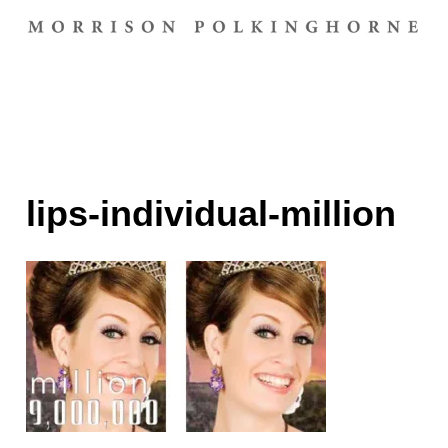
lips-individual-million