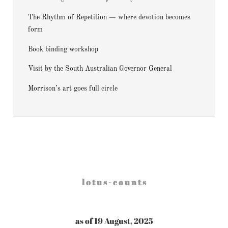
The Rhythm of Repetition — where devotion becomes
form
Book binding workshop
Visit by the South Australian Governor General
Morrison’s art goes full circle
l o t u s - c o u n t s
as of 19 August, 2025