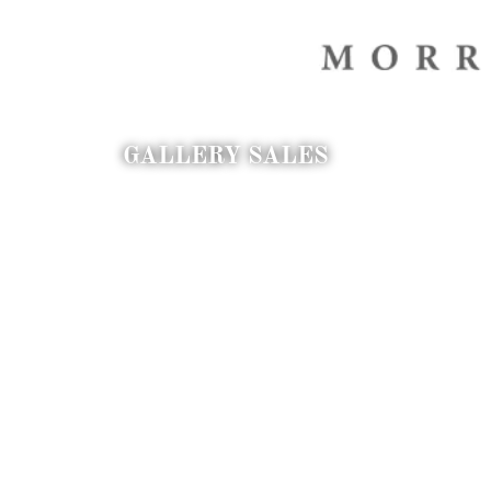
GALLERY SALES