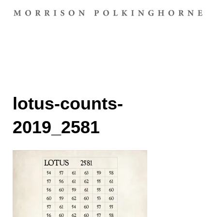
lotus-counts-
2019_2581