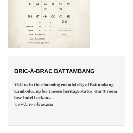
BRIC-À-BRAC BATTAMBANG
Visit us in the charming colonial city of Battambang
Cambodia, up for Unesco heritage status. Our 3-room
luxe hotel beckons...
www.bric-a-brac.asia