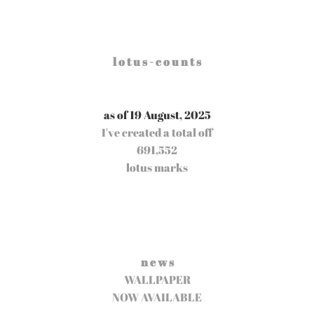
l o t u s - c o u n t s
as of 19 August, 2025
I've created a total off
691,552
lotus marks
n e w s
WALLPAPER
NOW AVAILABLE