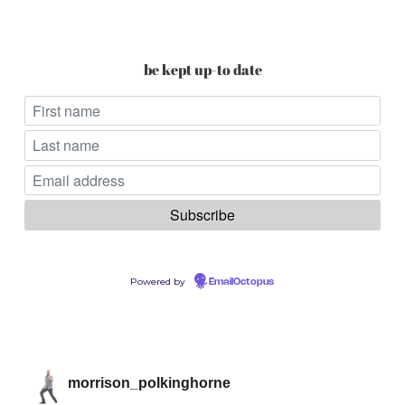
be kept up-to date
Powered by
EmailOctopus
morrison_polkinghorne