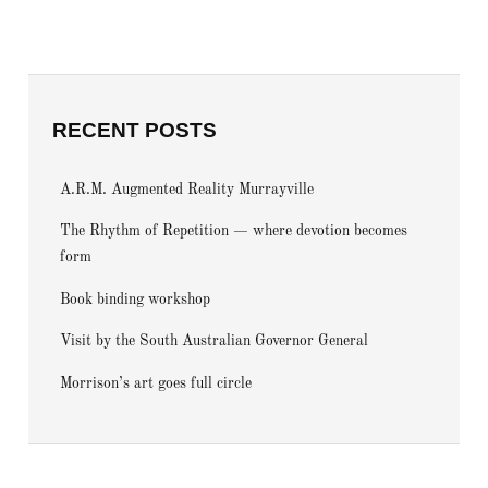
RECENT POSTS
A.R.M. Augmented Reality Murrayville
The Rhythm of Repetition — where devotion becomes
form
Book binding workshop
Visit by the South Australian Governor General
Morrison’s art goes full circle