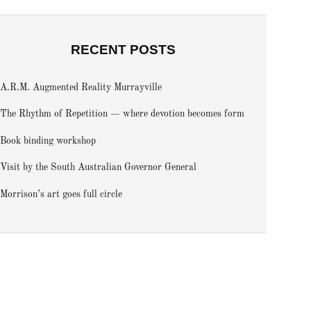
RECENT POSTS
A.R.M. Augmented Reality Murrayville
The Rhythm of Repetition — where devotion becomes form
Book binding workshop
Visit by the South Australian Governor General
Morrison’s art goes full circle