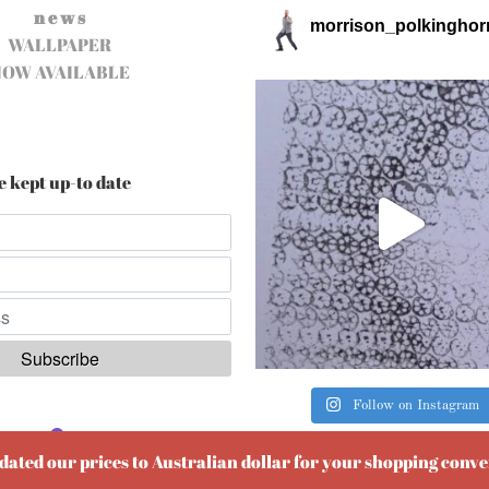
n e w s
morrison_polkinghor
WALLPAPER
NOW AVAILABLE
e kept up-to date
Follow on Instagram
ered by
EmailOctopus
pdated our prices to Australian dollar for your shopping conv