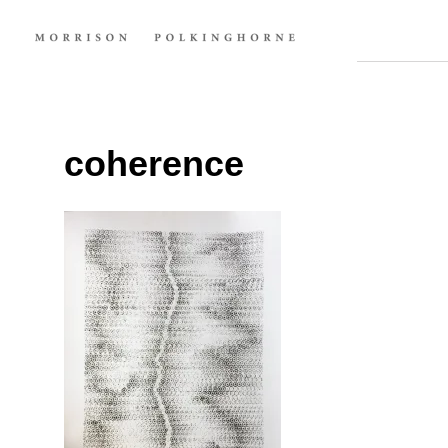
coherence