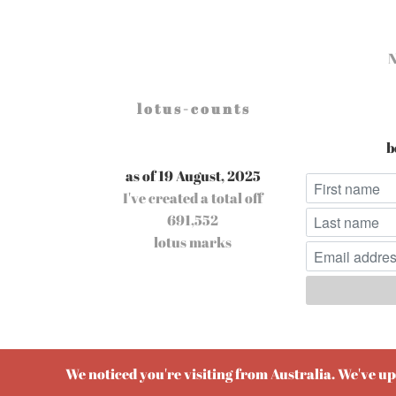
l o t u s - c o u n t s
b
as of 19 August, 2025
I've created a total off
691,552
lotus marks
Pow
We noticed you're visiting from Australia. We've u