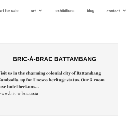
art for sale
exhibitions
blog
art
contact
BRIC-À-BRAC BATTAMBANG
isit us in the charming colonial city of Battambang
ambodia, up for Unesco heritage status. Our 3-room
uxe hotel beckons...
ww.bric-a-brac.asia