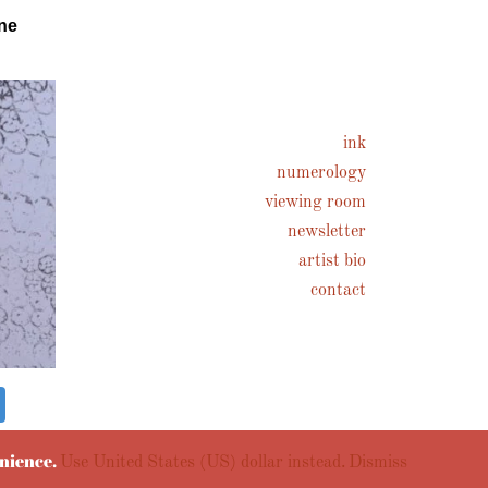
ne
ink
numerology
viewing room
newsletter
artist bio
contact
enience.
Use United States (US) dollar instead.
Dismiss