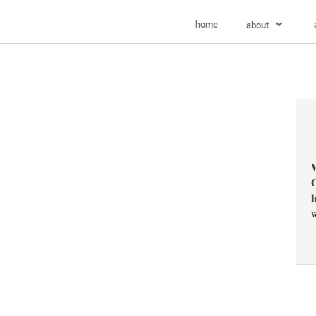
home
about
V
C
l
w