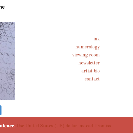
ne
ink
numerology
viewing room
newsletter
artist bio
contact
enience.
Use United States (US) dollar instead.
Dismiss