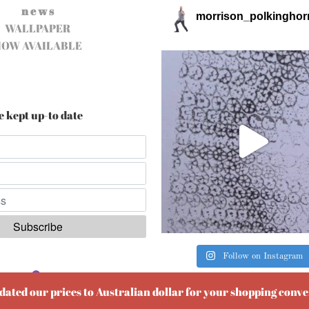
n e w s
morrison_polkinghor
WALLPAPER
NOW AVAILABLE
e kept up-to date
Follow on Instagram
ered by
EmailOctopus
pdated our prices to Australian dollar for your shopping conv