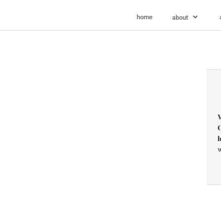
home
about
V
C
l
w