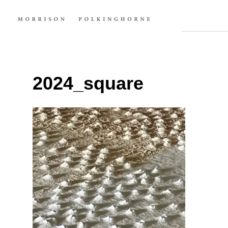
2024_square