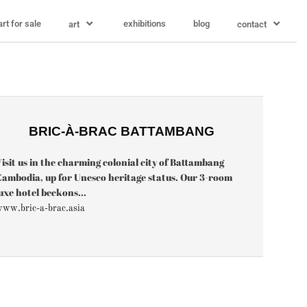
art for sale
exhibitions
blog
art
contact
BRIC-À-BRAC BATTAMBANG
isit us in the charming colonial city of Battambang
ambodia, up for Unesco heritage status. Our 3-room
uxe hotel beckons...
ww.bric-a-brac.asia