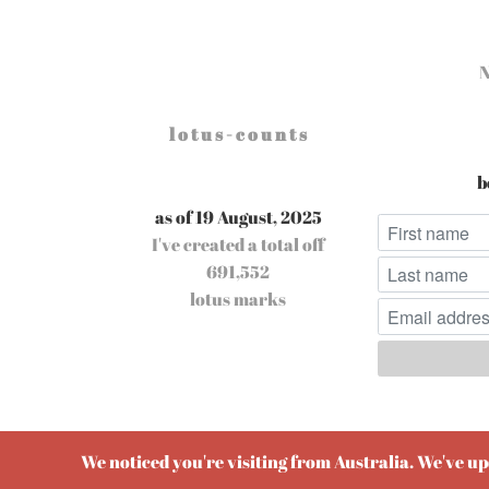
l o t u s - c o u n t s
b
as of 19 August, 2025
I've created a total off
691,552
lotus marks
Pow
We noticed you're visiting from Australia. We've u