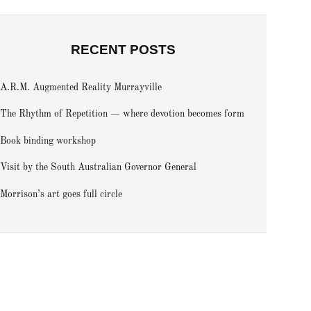
RECENT POSTS
A.R.M. Augmented Reality Murrayville
The Rhythm of Repetition — where devotion becomes form
Book binding workshop
Visit by the South Australian Governor General
Morrison’s art goes full circle