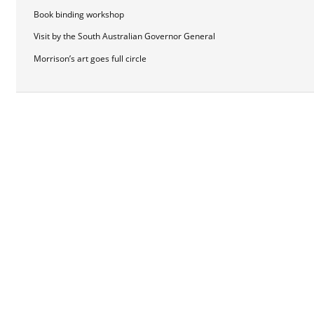
Book binding workshop
Visit by the South Australian Governor General
Morrison’s art goes full circle