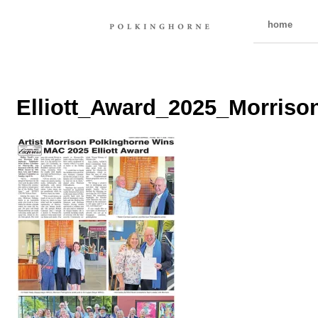
home
Elliott_Award_2025_Morris