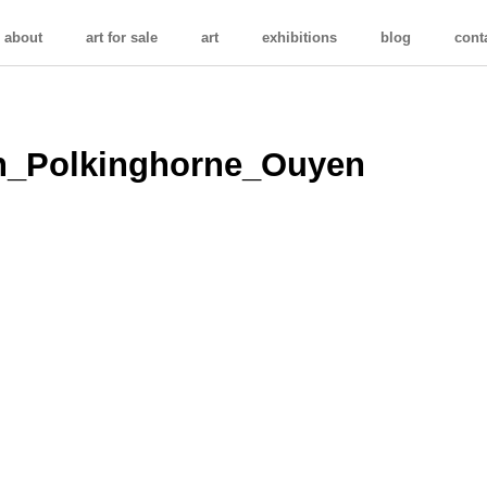
about
art for sale
art
exhibitions
blog
cont
on_Polkinghorne_Ouyen