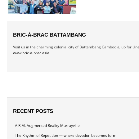
BRIC-À-BRAC BATTAMBANG
Visit us in the charming colonial city of Battambang Cambodia, up for Une
www.bric-a-brac.asia
RECENT POSTS
A.R.M. Augmented Reality Murrayville
The Rhythm of Repetition — where devotion becomes form