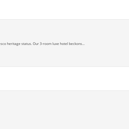
sco heritage status. Our 3-room luxe hotel beckons...