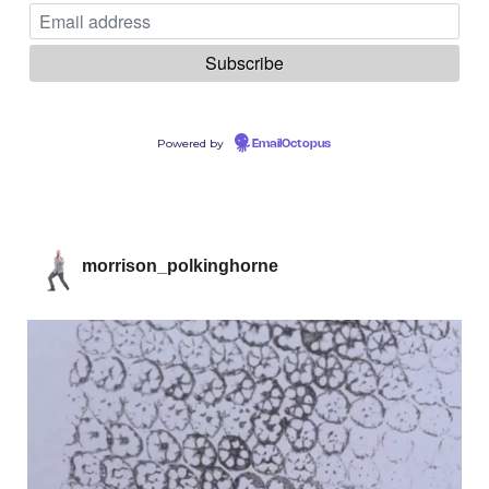
Powered by
EmailOctopus
morrison_polkinghorne