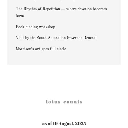
The Rhythm of Repetition — where devotion becomes
form
Book binding workshop
Visit by the South Australian Governor General
Morrison’s art goes full circle
l o t u s - c o u n t s
as of 19 August, 2025