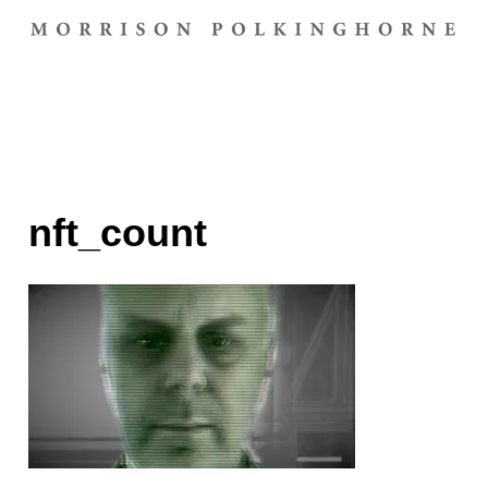
nft_count