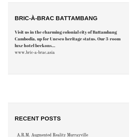
BRIC-À-BRAC BATTAMBANG
Visit us in the charming colonial city of Battambang
Cambodia, up for Unesco heritage status. Our 3-room
luxe hotel beckons...
www.bric-a-brac.asia
RECENT POSTS
A.R.M. Augmented Reality Murrayville