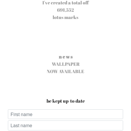
I've created a total off
691,552
lotus marks
n e w s
WALLPAPER
NOW AVAILABLE
be kept up-to date