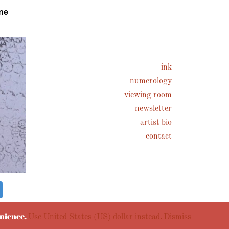
ne
ink
numerology
viewing room
newsletter
artist bio
contact
enience.
Use United States (US) dollar instead.
Dismiss