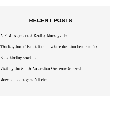
RECENT POSTS
A.R.M. Augmented Reality Murrayville
The Rhythm of Repetition — where devotion becomes form
Book binding workshop
Visit by the South Australian Governor General
Morrison’s art goes full circle