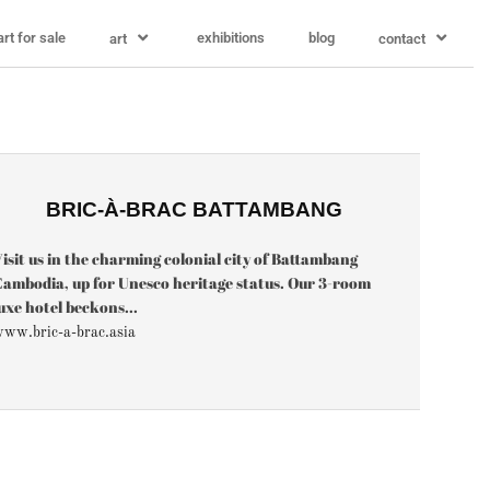
art for sale
exhibitions
blog
art
contact
BRIC-À-BRAC BATTAMBANG
isit us in the charming colonial city of Battambang
ambodia, up for Unesco heritage status. Our 3-room
uxe hotel beckons...
ww.bric-a-brac.asia