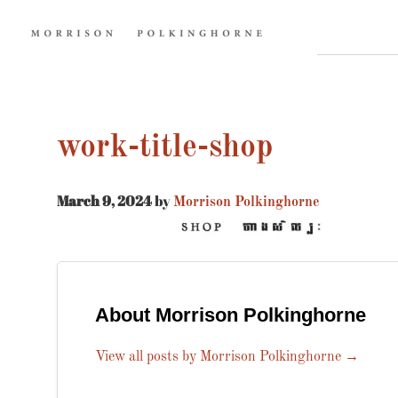
work-title-shop
March 9, 2024
by
Morrison Polkinghorne
About Morrison Polkinghorne
View all posts by Morrison Polkinghorne
→