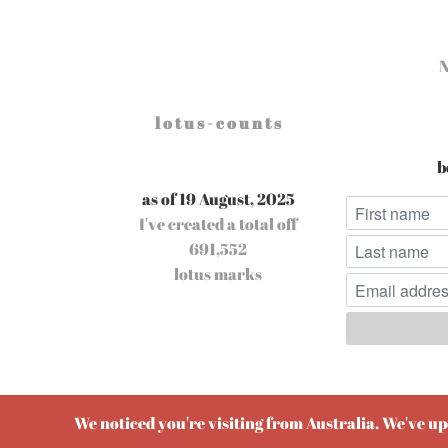
l o t u s - c o u n t s
b
as of 19 August, 2025
I've created a total off
691,552
lotus marks
Pow
We noticed you're visiting from Australia. We've u