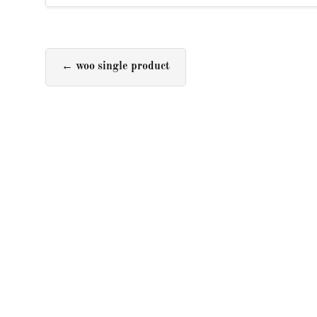
←
woo single product