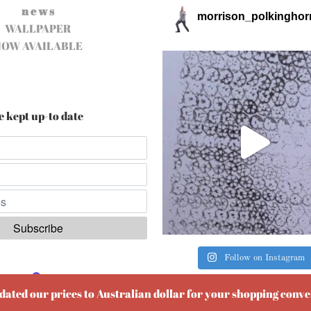
n e w s
morrison_polkinghor
WALLPAPER
NOW AVAILABLE
e kept up-to date
Follow on Instagram
ered by
EmailOctopus
pdated our prices to Australian dollar for your shopping conv