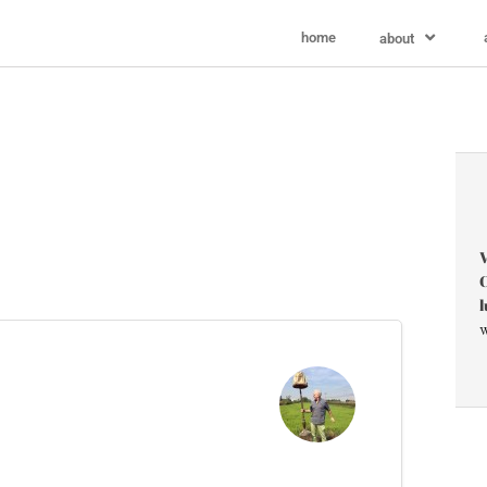
home
about
V
C
l
w