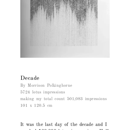
Decade
By Morrison Polkinghorne
5724 lotus impressions
making my total count 501,083 impressions
101 x 120.5 cm
It was the last day of the decade and I