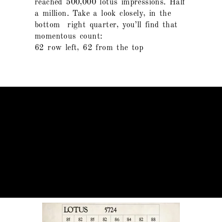
reached 500,000 lotus impressions. Half
a million. Take a look closely, in the
bottom right quarter, you’ll find that
momentous count:
62 row left, 62 from the top