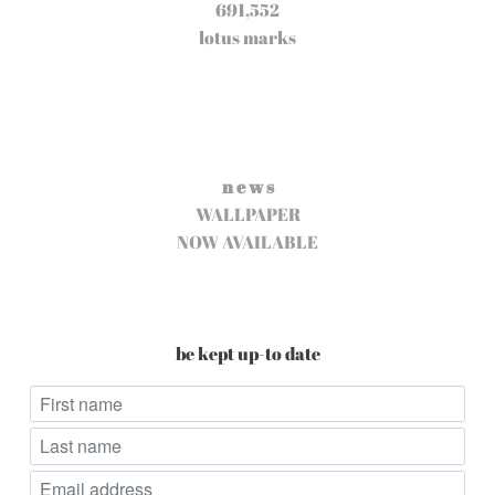
691,552
lotus marks
n e w s
WALLPAPER
NOW AVAILABLE
be kept up-to date