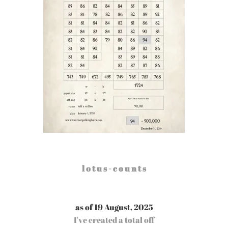
l o t u s - c o u n t s
as of 19 August, 2025
I've created a total off