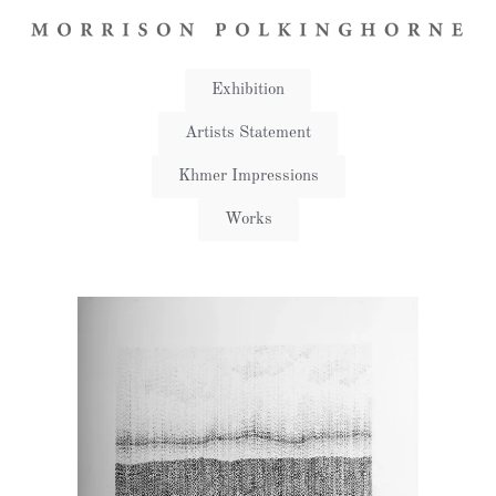
Exhibition
Artists Statement​
Khmer Impressions
Works