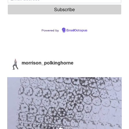
Powered by
EmailOctopus
morrison_polkinghorne