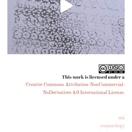
Follow on Instagram
This work is licensed under a
Creative Commons Attribution-NonCommercial-
NoDerivatives 4.0 International License.
ink
numerology