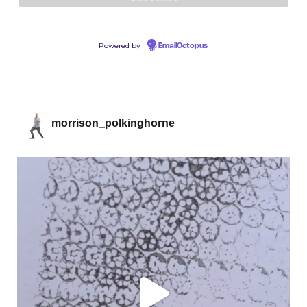
Powered by
EmailOctopus
morrison_polkinghorne