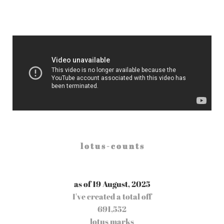
l o t u s - c o u n t s
as of 19 August, 2025
I've created a total off
691,552
lotus marks