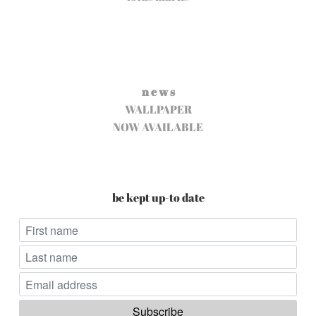
n e w s
WALLPAPER
NOW AVAILABLE
be kept up-to date