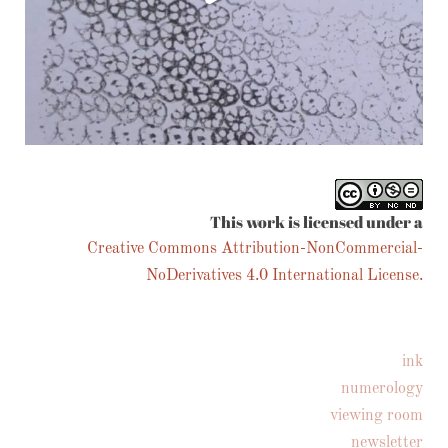
Follow on Instagram
This work is licensed under a
Creative Commons Attribution-NonCommercial-
NoDerivatives 4.0 International License.
ink
numerology
viewing room
newsletter