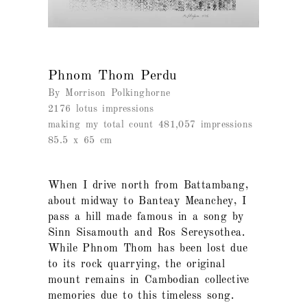
Phnom Thom Perdu
By Morrison Polkinghorne
2176 lotus impressions
making my total count 481,057 impressions
85.5 x 65 cm
When I drive north from Battambang,
about midway to Banteay Meanchey, I
pass a hill made famous in a song by
Sinn Sisamouth and Ros Sereysothea.
While Phnom Thom has been lost due
to its rock quarrying, the original
mount remains in Cambodian collective
memories due to this timeless song.