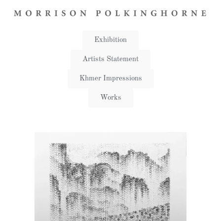
Exhibition
Artists Statement​
Khmer Impressions
Works