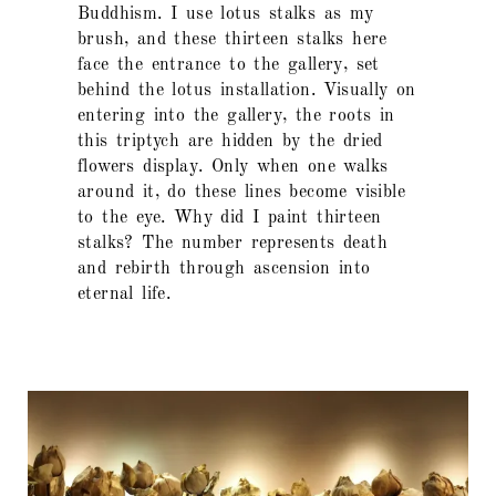
Buddhism. I use lotus stalks as my
brush, and these thirteen stalks here
face the entrance to the gallery, set
behind the lotus installation. Visually on
entering into the gallery, the roots in
this triptych are hidden by the dried
flowers display. Only when one walks
around it, do these lines become visible
to the eye. Why did I paint thirteen
stalks? The number represents death
and rebirth through ascension into
eternal life.