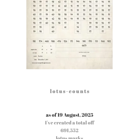
l o t u s - c o u n t s
as of 19 August, 2025
I've created a total off
691,552
lotus marks