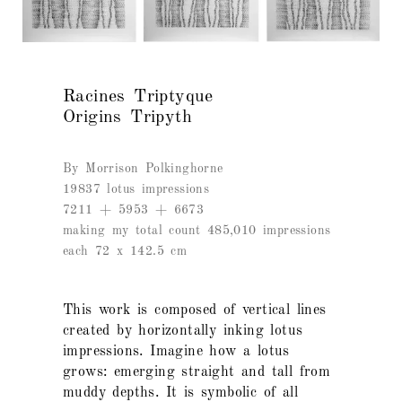
Racines Triptyque
Origins Tripyth
By Morrison Polkinghorne
19837 lotus impressions
7211 + 5953 + 6673
making my total count 485,010 impressions
each 72 x 142.5 cm
This work is composed of vertical lines
created by horizontally inking lotus
impressions. Imagine how a lotus
grows: emerging straight and tall from
muddy depths. It is symbolic of all