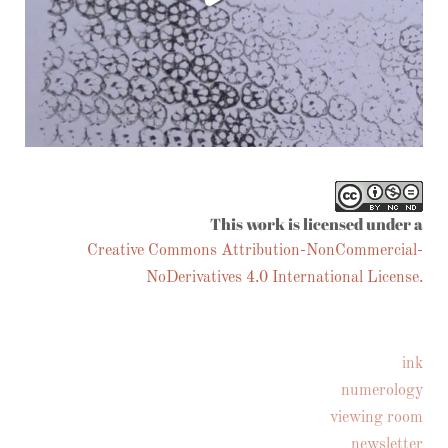
Follow on Instagram
This work is licensed under a
Creative Commons Attribution-NonCommercial-
NoDerivatives 4.0 International License.
ink
numerology
viewing room
newsletter