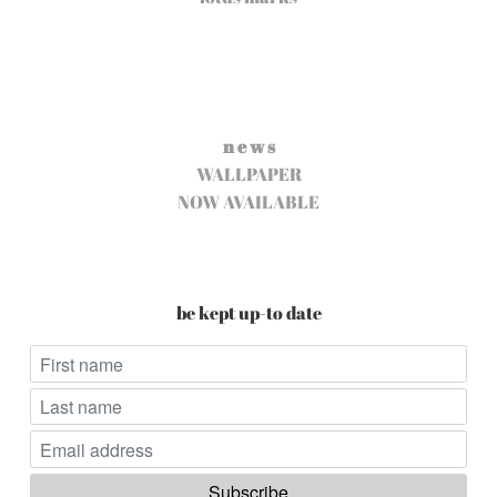
n e w s
WALLPAPER
NOW AVAILABLE
be kept up-to date