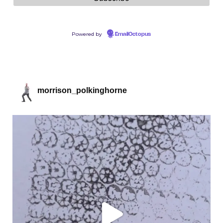
Powered by
EmailOctopus
morrison_polkinghorne