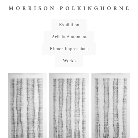
Exhibition
Artists Statement​
Khmer Impressions
Works