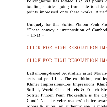
Polkinghorne has totaled 132,383 points 
totaling shuttles going from side to side
points impressed onto these works. Artis
Uniquely for this Sofitel Phnom Penh Pho
“These convey a juxtaposition of Cambodia
– END –
CLICK FOR HIGH RESOLUTION IM
CLICK FOR HIGH RESOLUTION I
Battambang-based Australian artist Morri
artisanal petal ink. The exhibition, entitle
Khmer Impressions/Les Impressions Khmèr
Sofitel, World Class Hotels & French El
Sofitel Phnom Penh Phokeethra is the cit
Condé Nast Traveler readers’ choice awa
rooms & suites, an authentic spa, a moder