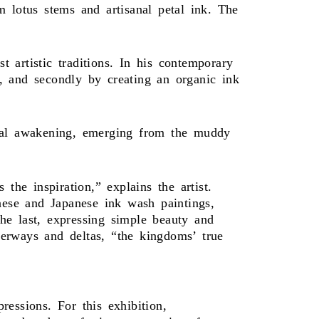
lotus stems and artisanal petal ink. The
 artistic traditions. In his contemporary
sh, and secondly by creating an organic ink
tual awakening, emerging from the muddy
the inspiration,” explains the artist.
nese and Japanese ink wash paintings,
he last, expressing simple beauty and
erways and deltas, “the kingdoms’ true
essions. For this exhibition,