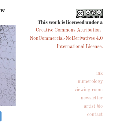
ne
This work is licensed under a
Creative Commons Attribution-
NonCommercial-NoDerivatives 4.0
International License.
ink
numerology
viewing room
newsletter
artist bio
contact