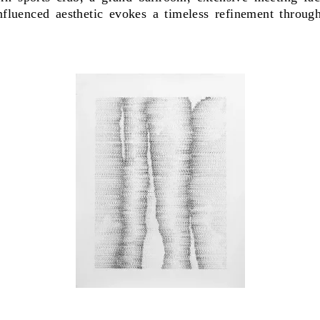
influenced aesthetic evokes a timeless refinement throu