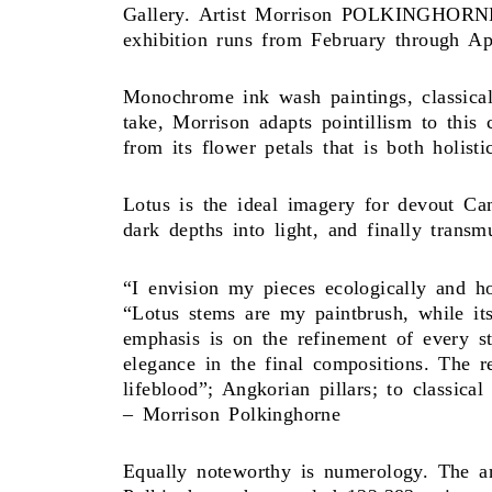
Gallery. Artist Morrison POLKINGHORNE u
exhibition runs from February through Ap
Monochrome ink wash paintings, classicall
take, Morrison adapts pointillism to this
from its flower petals that is both holisti
Lotus is the ideal imagery for devout Ca
dark depths into light, and finally transm
“I envision my pieces ecologically and hol
“Lotus stems are my paintbrush, while its
emphasis is on the refinement of every s
elegance in the final compositions. The 
lifeblood”; Angkorian pillars; to classic
– Morrison Polkinghorne
Equally noteworthy is numerology. The art