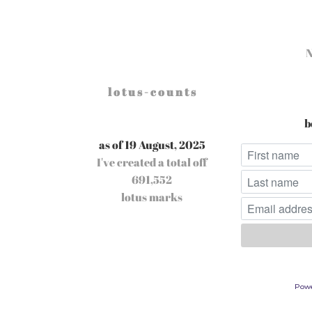
l o t u s - c o u n t s
b
as of 19 August, 2025
I've created a total off
691,552
lotus marks
Pow