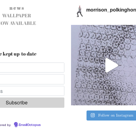
n e w s
morrison_polkinghor
WALLPAPER
NOW AVAILABLE
e kept up-to date
Follow on Instagram
ered by
EmailOctopus