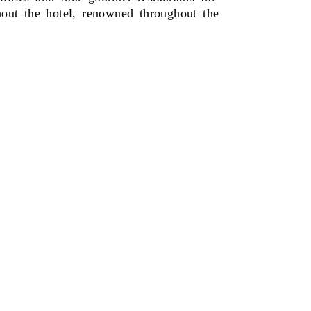
ghout the hotel, renowned throughout the