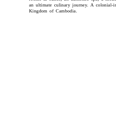
an ultimate culinary journey. A colonial-
Kingdom of Cambodia.