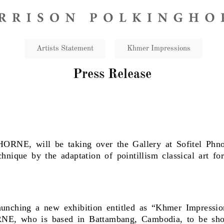
Artists Statement​
Khmer Impressions
Press Release
NE, will be taking over the Gallery at Sofitel Phn
hnique by the adaptation of pointillism classical art fo
aunching a new exhibition entitled as “Khmer Impressi
NE, who is based in Battambang, Cambodia, to be show