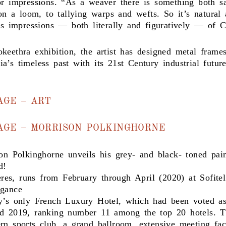
or impressions. “As a weaver there is something both s
 on a loom, to tallying warps and wefts. So it’s natural
t’s impressions — both literally and figuratively — of 
keethra exhibition, the artist has designed metal frame
’s timeless past with its 21st Century industrial future
AGE – ART
MAGE – MORRISON POLKINGHORNE
son Polkinghorne unveils his grey- and black- toned pa
d!
es, runs from February through April (2020) at Sofite
egance
y’s only French Luxury Hotel, which had been voted as
rd 2019, ranking number 11 among the top 20 hotels. T
n sports club, a grand ballroom, extensive meeting faci