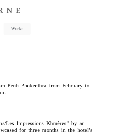
Works
om Penh Phokeethra from February to
rm.
ons/Les Impressions Khmères” by an
cased for three months in the hotel’s