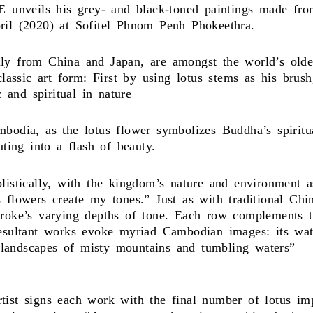
nveils his grey- and black-toned paintings made from 
ril (2020) at Sofitel Phnom Penh Phokeethra.
y from China and Japan, are amongst the world’s oldest
 classic art form: First by using lotus stems as his bru
c and spiritual in nature
mbodia, as the lotus flower symbolizes Buddha’s spiri
uting into a flash of beauty.
istically, with the kingdom’s nature and environment as 
 flowers create my tones.” Just as with traditional Chi
troke’s varying depths of tone. Each row complements t
resultant works evoke myriad Cambodian images: its wat
al landscapes of misty mountains and tumbling waters”
ist signs each work with the final number of lotus impr