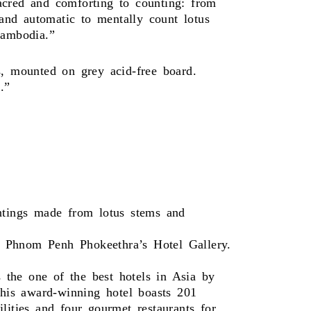
acred and comforting to counting: from
 and automatic to mentally count lotus
Cambodia.”
s, mounted on grey acid-free board.
.”
intings made from lotus stems and
l Phnom Penh Phokeethra’s Hotel Gallery.
 the one of the best hotels in Asia by
his award-winning hotel boasts 201
lities and four gourmet restaurants for