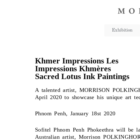
Exhibition
Khmer Impressions Les
Impressions Khmères
Sacred Lotus Ink Paintings
A talented artist, MORRISON POLKINGHOR
April 2020 to showcase his unique art tec
Phnom Penh, January 18st 2020
Sofitel Phnom Penh Phokeethra will be l
Australian artist, Morrison POLKINGHOR