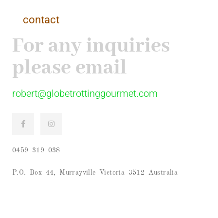
contact
For any inquiries
please email
robert@globetrottinggourmet.com
0459 319 038
P.O. Box 44, Murrayville Victoria 3512 Australia