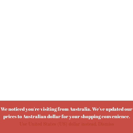
We noticed you're visiting from Australia. We've updated our
prices to Australian dollar for your shopping convenience.
Use United States (US) dollar instead.
Dismiss